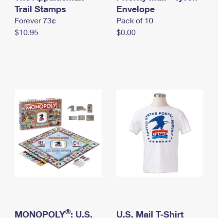
International Business Shipping
Trail Stamps
First-Class Mail International
Envelope
Money Orders
Forever 73¢
Pack of 10
Managing Business Mail
Filing an International Claim
Filing a Claim
$10.95
$0.00
USPS & Web Tools APIs
Requesting an International Refund
Requesting a Refund
Prices
®
MONOPOLY
: U.S.
U.S. Mail T-Shirt