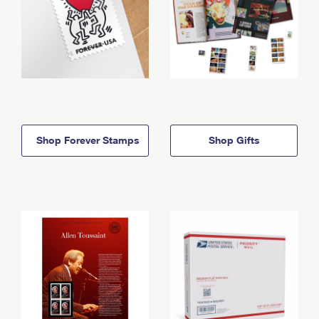
Shop Forever Stamps
Shop Gifts