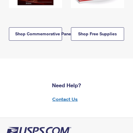
Shop Commemorative Panels
Shop Free Supplies
Need Help?
Contact Us