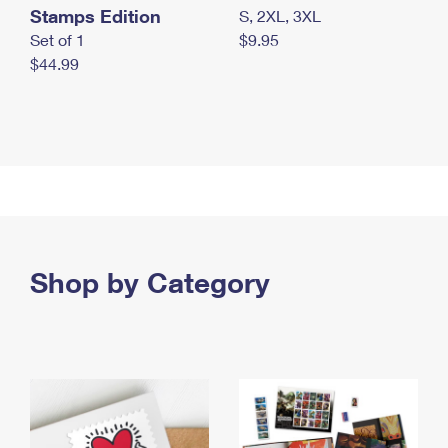
Stamps Edition
S, 2XL, 3XL
Set of 1
$9.95
$44.99
Shop by Category