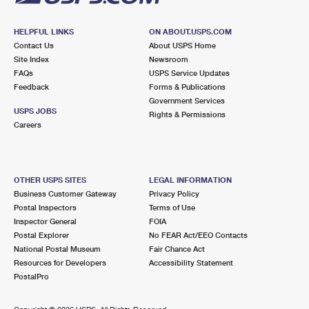
HELPFUL LINKS
ON ABOUT.USPS.COM
Contact Us
About USPS Home
Site Index
Newsroom
FAQs
USPS Service Updates
Feedback
Forms & Publications
Government Services
USPS JOBS
Rights & Permissions
Careers
OTHER USPS SITES
LEGAL INFORMATION
Business Customer Gateway
Privacy Policy
Postal Inspectors
Terms of Use
Inspector General
FOIA
Postal Explorer
No FEAR Act/EEO Contacts
National Postal Museum
Fair Chance Act
Resources for Developers
Accessibility Statement
PostalPro