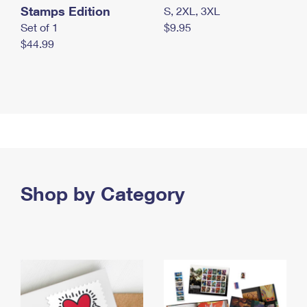
Stamps Edition
S, 2XL, 3XL
Set of 1
$9.95
$44.99
Shop by Category