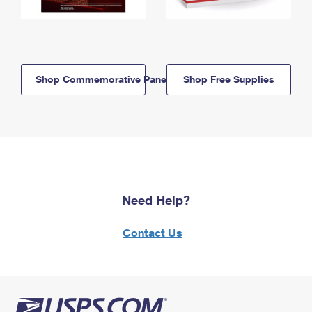
Shop Commemorative Panels
Shop Free Supplies
Need Help?
Contact Us