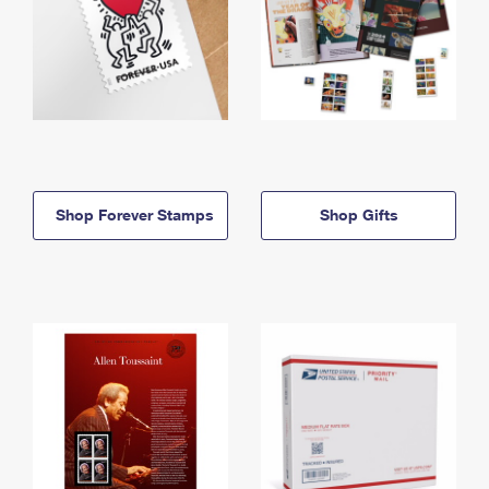
Shop Forever Stamps
Shop Gifts