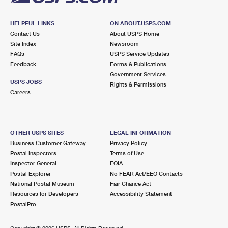
HELPFUL LINKS
ON ABOUT.USPS.COM
Contact Us
About USPS Home
Site Index
Newsroom
FAQs
USPS Service Updates
Feedback
Forms & Publications
Government Services
USPS JOBS
Rights & Permissions
Careers
OTHER USPS SITES
LEGAL INFORMATION
Business Customer Gateway
Privacy Policy
Postal Inspectors
Terms of Use
Inspector General
FOIA
Postal Explorer
No FEAR Act/EEO Contacts
National Postal Museum
Fair Chance Act
Resources for Developers
Accessibility Statement
PostalPro