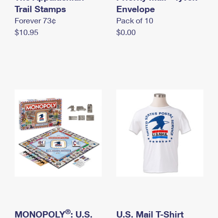
International Business Shipping
Trail Stamps
First-Class Mail International
Envelope
Money Orders
Forever 73¢
Pack of 10
Managing Business Mail
Filing an International Claim
Filing a Claim
$10.95
$0.00
USPS & Web Tools APIs
Requesting an International Refund
Requesting a Refund
Prices
®
MONOPOLY
: U.S.
U.S. Mail T-Shirt