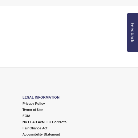
Feedback
LEGAL INFORMATION
Privacy Policy
Terms of Use
FOIA
No FEAR Act/EEO Contacts
Fair Chance Act
Accessibility Statement