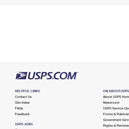
HELPFUL LINKS
ON ABOUT.USP
Contact Us
About USPS Ho
Site Index
Newsroom
FAQs
USPS Service Up
Feedback
Forms & Publicat
Government Serv
USPS JOBS
Rights & Permiss