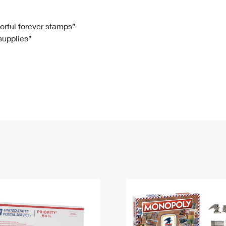
Tracking
Rent or Renew PO Box
Business Supplies
Renew a
Free Boxes
Click-N-Ship
Look Up
 Box
HS Codes
lorful forever stamps”
 supplies”
Transit Time Map