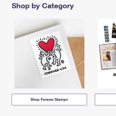
Shop by Category
Shop Forever Stamps