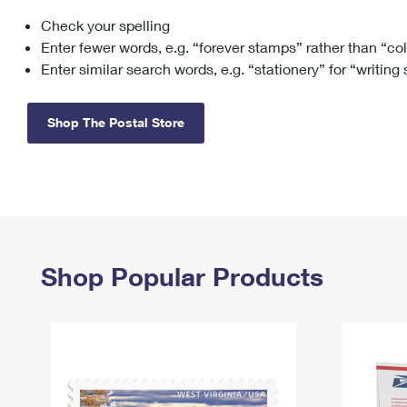
Check your spelling
Change My
Rent/
Address
PO
Enter fewer words, e.g. “forever stamps” rather than “co
Enter similar search words, e.g. “stationery” for “writing
Shop The Postal Store
Shop Popular Products