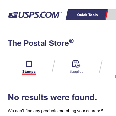
Quick Tools
C
Top Searches
®
The Postal Store
PO BOXES
PASSPORTS
Track a Package
Inf
P
Del
FREE BOXES
L
Stamps
Supplies
P
Schedule a
Calcula
Pickup
No results were found.
We can’t find any products matching your search:
‘’