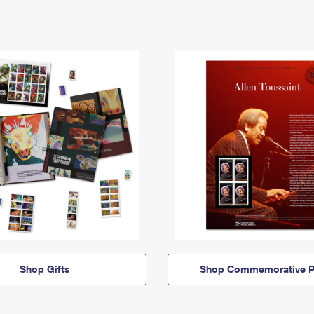
Shop Gifts
Shop Commemorative P