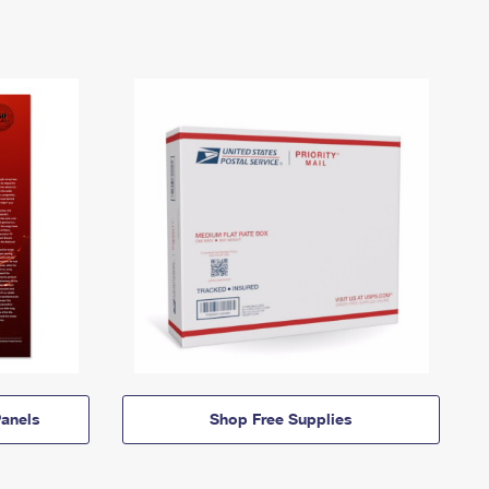
anels
Shop Free Supplies