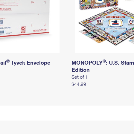
®
®
ail
Tyvek Envelope
MONOPOLY
: U.S. Sta
Edition
Set of 1
$44.99