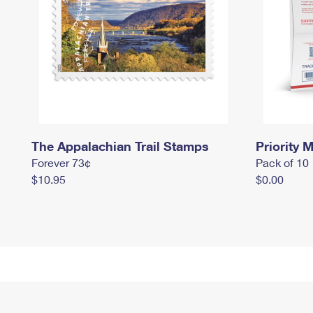
The Appalachian Trail Stamps
Priority M
Forever 73¢
Pack of 10
$10.95
$0.00