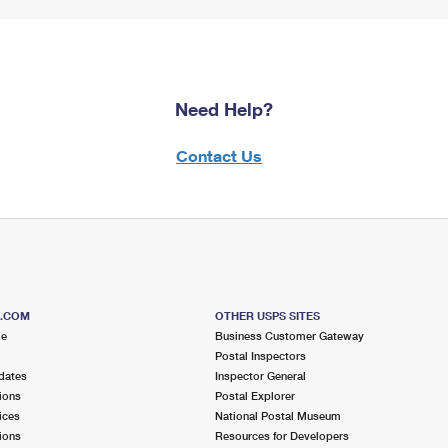
Need Help?
Contact Us
S.COM
OTHER USPS SITES
me
Business Customer Gateway
Postal Inspectors
dates
Inspector General
ions
Postal Explorer
ices
National Postal Museum
ions
Resources for Developers