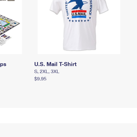
mps
U.S. Mail T-Shirt
S, 2XL, 3XL
$9.95