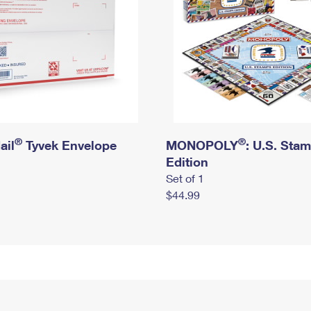
®
®
ail
Tyvek Envelope
MONOPOLY
: U.S. Sta
Edition
Set of 1
$44.99