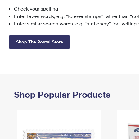
Check your spelling
Change My
Rent/
Address
PO
Enter fewer words, e.g. “forever stamps” rather than “co
Enter similar search words, e.g. “stationery” for “writing
Shop The Postal Store
Shop Popular Products