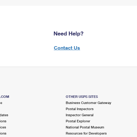
Need Help?
Contact Us
S.COM
OTHER USPS SITES
me
Business Customer Gateway
Postal Inspectors
dates
Inspector General
ions
Postal Explorer
ices
National Postal Museum
ions
Resources for Developers