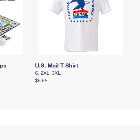
mps
U.S. Mail T-Shirt
S, 2XL, 3XL
$9.95