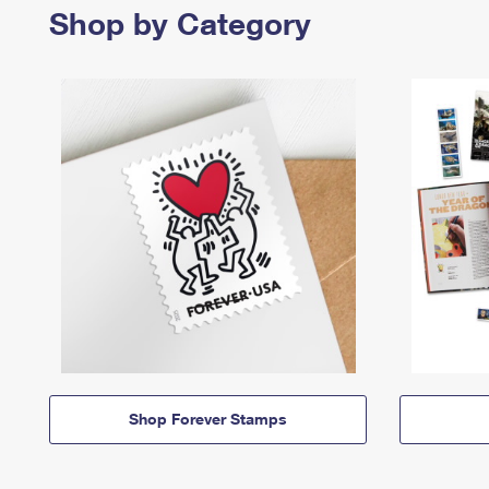
Shop by Category
Shop Forever Stamps