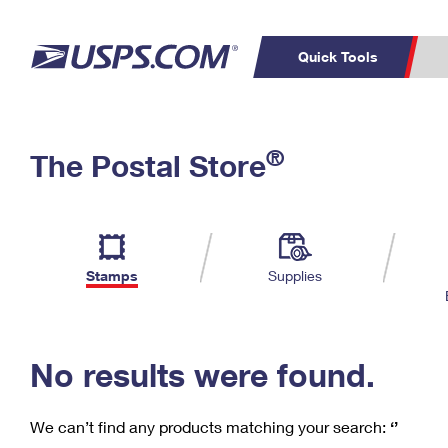
Quick Tools
C
Top Searches
®
The Postal Store
PO BOXES
PASSPORTS
Track a Package
Inf
P
Del
FREE BOXES
L
Stamps
Supplies
P
Schedule a
Calcula
Pickup
No results were found.
We can’t find any products matching your search:
‘’