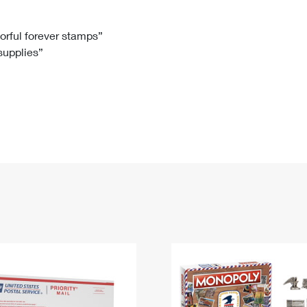
Tracking
Rent or Renew PO Box
Business Supplies
Renew a
Free Boxes
Click-N-Ship
Look Up
 Box
HS Codes
lorful forever stamps”
 supplies”
Transit Time Map