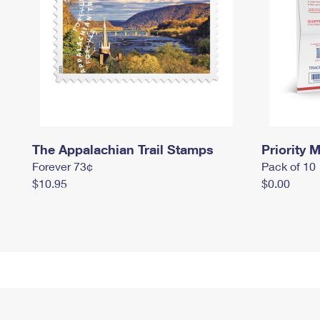
The Appalachian Trail Stamps
Priority M
Forever 73¢
Pack of 10
$10.95
$0.00