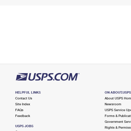
HELPFUL LINKS
ON ABOUT.USP
Contact Us
About USPS Ho
Site Index
Newsroom
FAQs
USPS Service Up
Feedback
Forms & Publicat
Government Serv
USPS JOBS
Rights & Permiss