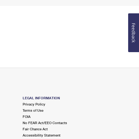
Feedback
LEGAL INFORMATION
Privacy Policy
Terms of Use
FOIA
No FEAR Act/EEO Contacts
Fair Chance Act
Accessibility Statement