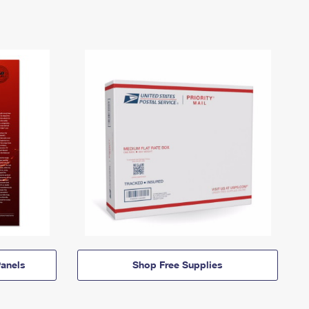
anels
Shop Free Supplies