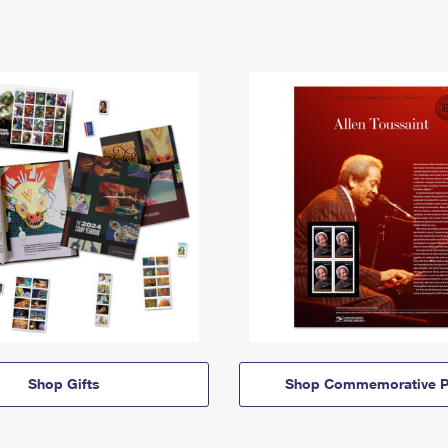
Shop Gifts
Shop Commemorative P