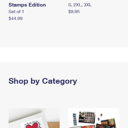
Stamps Edition
S, 2XL, 3XL
Set of 1
$9.95
$44.99
Shop by Category