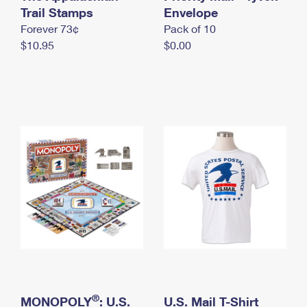
International Business Shipping
Trail Stamps
First-Class Mail International
Envelope
Money Orders
Forever 73¢
Pack of 10
Managing Business Mail
Filing an International Claim
Filing a Claim
$10.95
$0.00
USPS & Web Tools APIs
Requesting an International Refund
Requesting a Refund
Prices
®
MONOPOLY
: U.S.
U.S. Mail T-Shirt