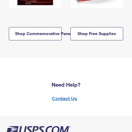
Shop Commemorative Panels
Shop Free Supplies
Need Help?
Contact Us