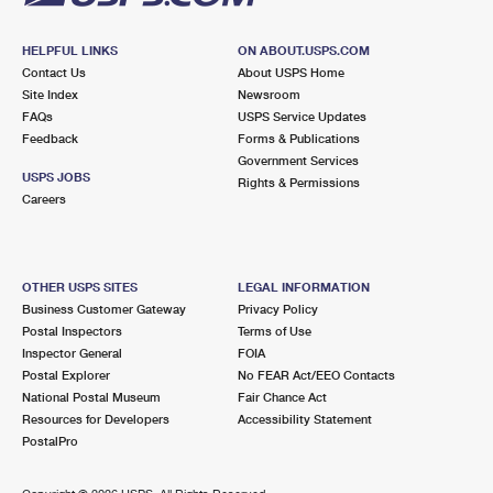
HELPFUL LINKS
ON ABOUT.USPS.COM
Contact Us
About USPS Home
Site Index
Newsroom
FAQs
USPS Service Updates
Feedback
Forms & Publications
Government Services
USPS JOBS
Rights & Permissions
Careers
OTHER USPS SITES
LEGAL INFORMATION
Business Customer Gateway
Privacy Policy
Postal Inspectors
Terms of Use
Inspector General
FOIA
Postal Explorer
No FEAR Act/EEO Contacts
National Postal Museum
Fair Chance Act
Resources for Developers
Accessibility Statement
PostalPro