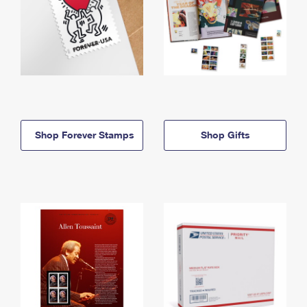
Shop Forever Stamps
Shop Gifts