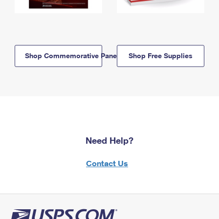
Shop Commemorative Panels
Shop Free Supplies
Need Help?
Contact Us