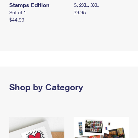
Stamps Edition
S, 2XL, 3XL
Set of 1
$9.95
$44.99
Shop by Category