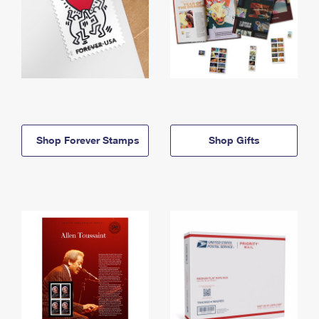
Shop Forever Stamps
Shop Gifts