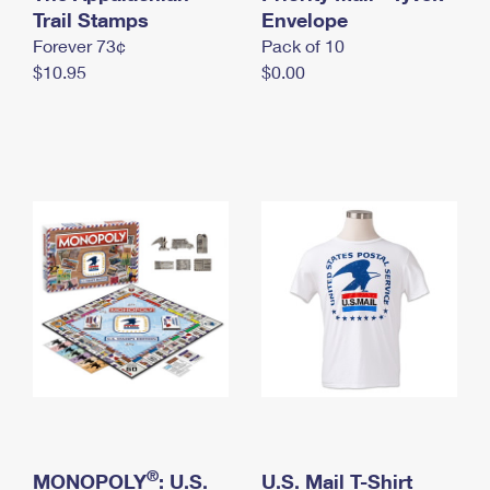
International Business Shipping
Trail Stamps
First-Class Mail International
Envelope
Money Orders
Forever 73¢
Pack of 10
Managing Business Mail
Filing an International Claim
Filing a Claim
$10.95
$0.00
USPS & Web Tools APIs
Requesting an International Refund
Requesting a Refund
Prices
®
MONOPOLY
: U.S.
U.S. Mail T-Shirt