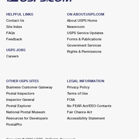
HELPFUL LINKS
ON ABOUT.USPS.COM
Contact Us
About USPS Home
Site Index
Newsroom
FAQs
USPS Service Updates
Feedback
Forms & Publications
Government Services
USPS JOBS
Rights & Permissions
Careers
OTHER USPS SITES
LEGAL INFORMATION
Business Customer Gateway
Privacy Policy
Postal Inspectors
Terms of Use
Inspector General
FOIA
Postal Explorer
No FEAR Act/EEO Contacts
National Postal Museum
Fair Chance Act
Resources for Developers
Accessibility Statement
PostalPro