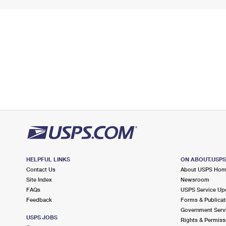
HELPFUL LINKS
ON ABOUT.USP
Contact Us
About USPS Ho
Site Index
Newsroom
FAQs
USPS Service Up
Feedback
Forms & Publicat
Government Serv
USPS JOBS
Rights & Permiss