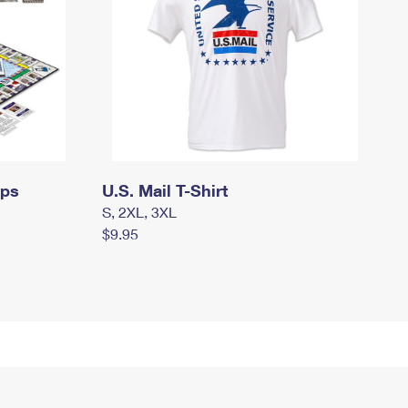
mps
U.S. Mail T-Shirt
S, 2XL, 3XL
$9.95