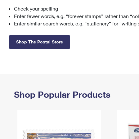
Check your spelling
Change My
Rent/
Address
PO
Enter fewer words, e.g. “forever stamps” rather than “co
Enter similar search words, e.g. “stationery” for “writing
Shop The Postal Store
Shop Popular Products