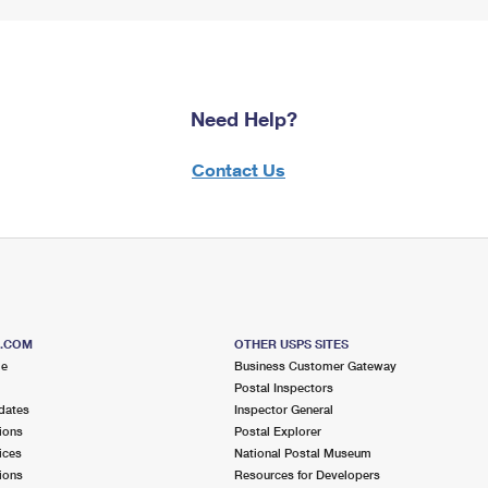
Need Help?
Contact Us
S.COM
OTHER USPS SITES
me
Business Customer Gateway
Postal Inspectors
dates
Inspector General
ions
Postal Explorer
ices
National Postal Museum
ions
Resources for Developers