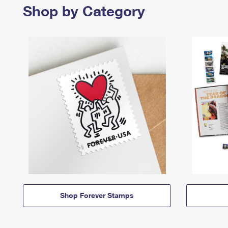
Shop by Category
Shop Forever Stamps