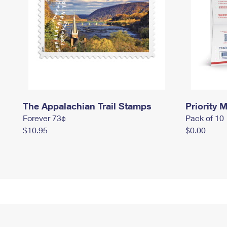
The Appalachian Trail Stamps
Priority M
Forever 73¢
Pack of 10
$10.95
$0.00