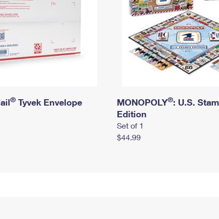
®
®
ail
Tyvek Envelope
MONOPOLY
: U.S. Sta
Edition
Set of 1
$44.99