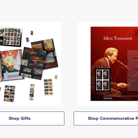
Shop Gifts
Shop Commemorative P