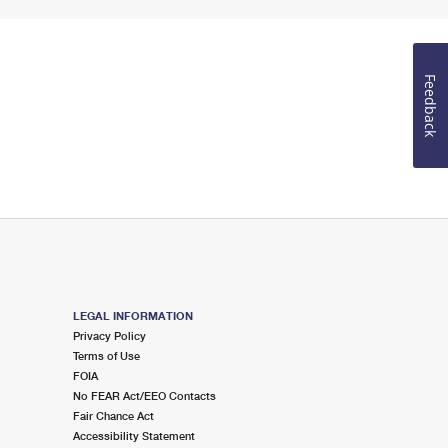
Feedback
LEGAL INFORMATION
Privacy Policy
Terms of Use
FOIA
No FEAR Act/EEO Contacts
Fair Chance Act
Accessibility Statement