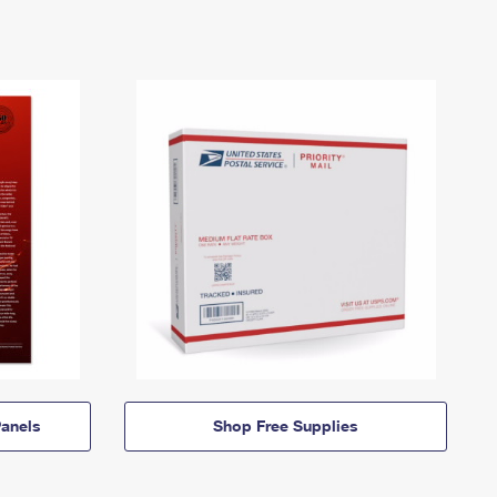
anels
Shop Free Supplies