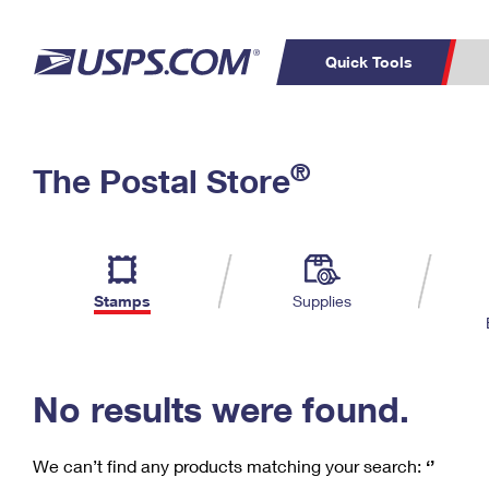
Quick Tools
C
Top Searches
®
The Postal Store
PO BOXES
PASSPORTS
Track a Package
Inf
P
Del
FREE BOXES
L
Stamps
Supplies
P
Schedule a
Calcula
Pickup
No results were found.
We can’t find any products matching your search:
‘’