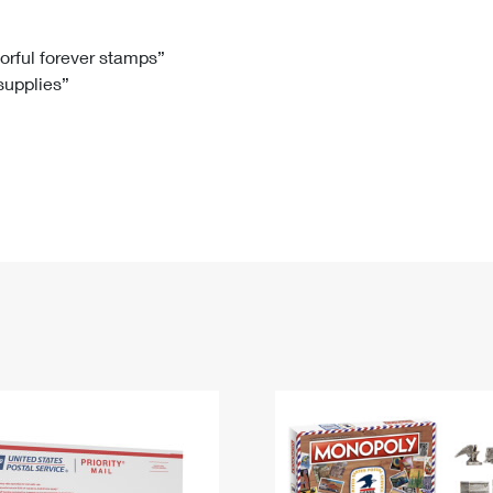
Tracking
Rent or Renew PO Box
Business Supplies
Renew a
Free Boxes
Click-N-Ship
Look Up
 Box
HS Codes
lorful forever stamps”
 supplies”
Transit Time Map