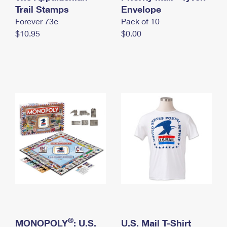
International Business Shipping
Trail Stamps
First-Class Mail International
Envelope
Money Orders
Forever 73¢
Pack of 10
Managing Business Mail
Filing an International Claim
Filing a Claim
$10.95
$0.00
USPS & Web Tools APIs
Requesting an International Refund
Requesting a Refund
Prices
®
MONOPOLY
: U.S.
U.S. Mail T-Shirt