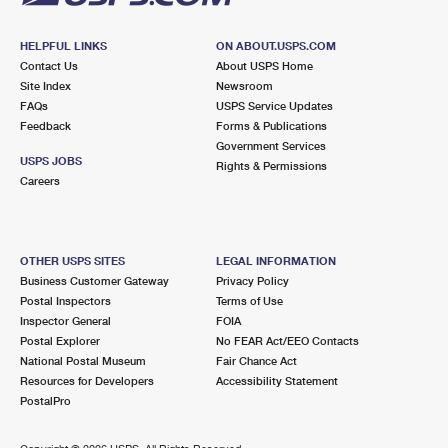
HELPFUL LINKS
ON ABOUT.USPS.COM
Contact Us
About USPS Home
Site Index
Newsroom
FAQs
USPS Service Updates
Feedback
Forms & Publications
Government Services
USPS JOBS
Rights & Permissions
Careers
OTHER USPS SITES
LEGAL INFORMATION
Business Customer Gateway
Privacy Policy
Postal Inspectors
Terms of Use
Inspector General
FOIA
Postal Explorer
No FEAR Act/EEO Contacts
National Postal Museum
Fair Chance Act
Resources for Developers
Accessibility Statement
PostalPro