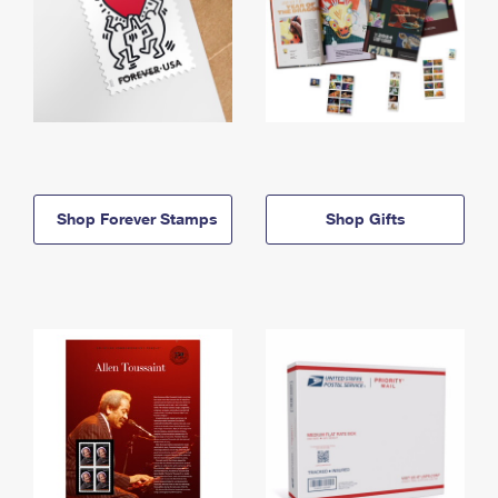
Shop Forever Stamps
Shop Gifts