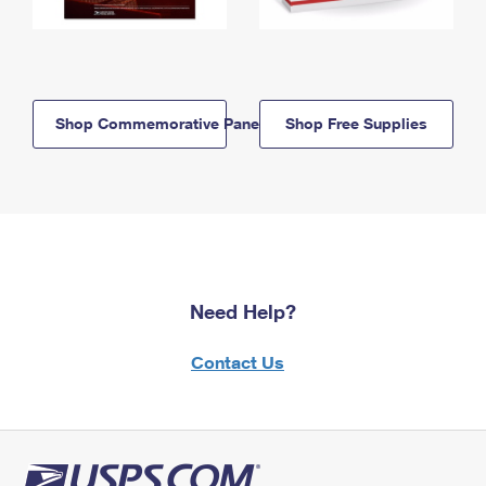
Shop Commemorative Panels
Shop Free Supplies
Need Help?
Contact Us