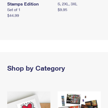
Stamps Edition
S, 2XL, 3XL
Set of 1
$9.95
$44.99
Shop by Category