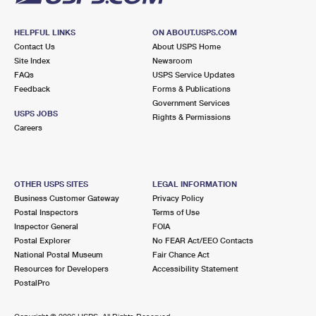
HELPFUL LINKS
ON ABOUT.USPS.COM
Contact Us
About USPS Home
Site Index
Newsroom
FAQs
USPS Service Updates
Feedback
Forms & Publications
Government Services
USPS JOBS
Rights & Permissions
Careers
OTHER USPS SITES
LEGAL INFORMATION
Business Customer Gateway
Privacy Policy
Postal Inspectors
Terms of Use
Inspector General
FOIA
Postal Explorer
No FEAR Act/EEO Contacts
National Postal Museum
Fair Chance Act
Resources for Developers
Accessibility Statement
PostalPro