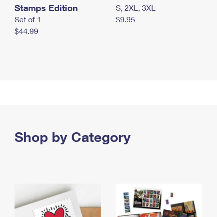
Stamps Edition
S, 2XL, 3XL
Set of 1
$9.95
$44.99
Shop by Category