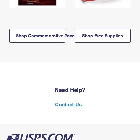
Shop Commemorative Panels
Shop Free Supplies
Need Help?
Contact Us