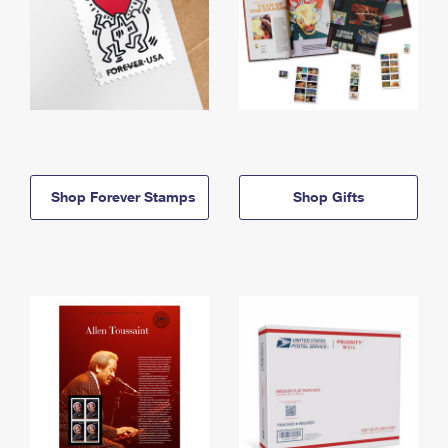
Shop Forever Stamps
Shop Gifts