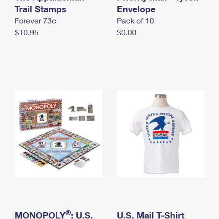
International Business Shipping
Trail Stamps
First-Class Mail International
Envelope
Money Orders
Forever 73¢
Pack of 10
Managing Business Mail
Filing an International Claim
Filing a Claim
$10.95
$0.00
USPS & Web Tools APIs
Requesting an International Refund
Requesting a Refund
Prices
®
MONOPOLY
: U.S.
U.S. Mail T-Shirt