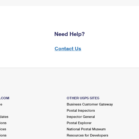
Need Help?
Contact Us
S.COM
OTHER USPS SITES
me
Business Customer Gateway
Postal Inspectors
dates
Inspector General
ions
Postal Explorer
ices
National Postal Museum
ions
Resources for Developers