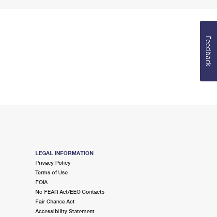
Feedback
LEGAL INFORMATION
Privacy Policy
Terms of Use
FOIA
No FEAR Act/EEO Contacts
Fair Chance Act
Accessibility Statement