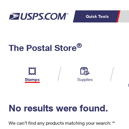
Quick Tools
C
Top Searches
®
The Postal Store
PO BOXES
PASSPORTS
Track a Package
Inf
P
Del
FREE BOXES
L
Stamps
Supplies
P
Schedule a
Calcula
Pickup
No results were found.
We can’t find any products matching your search:
‘’