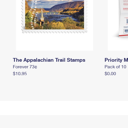
The Appalachian Trail Stamps
Priority M
Forever 73¢
Pack of 10
$10.95
$0.00