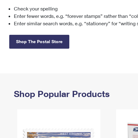
Check your spelling
Change My
Rent/
Address
PO
Enter fewer words, e.g. “forever stamps” rather than “co
Enter similar search words, e.g. “stationery” for “writing
Shop The Postal Store
Shop Popular Products