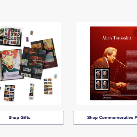
Shop Gifts
Shop Commemorative P