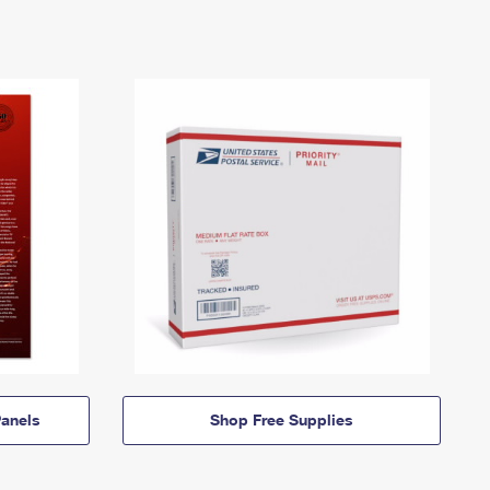
anels
Shop Free Supplies