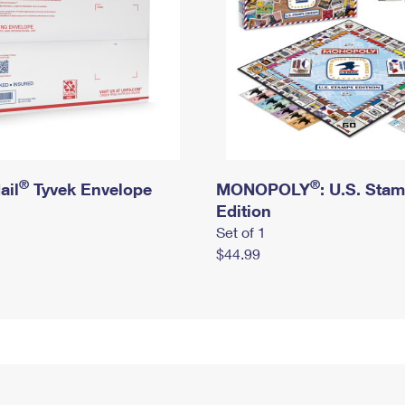
®
®
ail
Tyvek Envelope
MONOPOLY
: U.S. Sta
Edition
Set of 1
$44.99