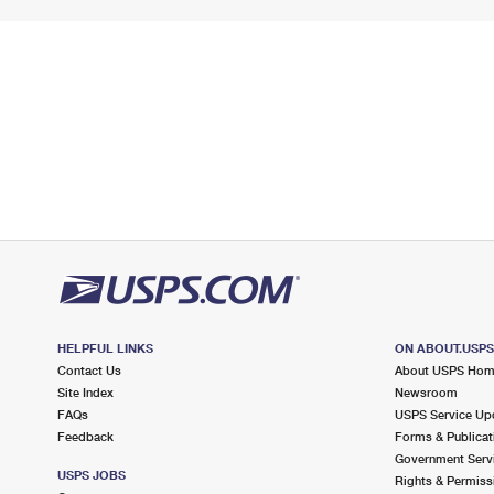
HELPFUL LINKS
ON ABOUT.USP
Contact Us
About USPS Ho
Site Index
Newsroom
FAQs
USPS Service Up
Feedback
Forms & Publicat
Government Serv
USPS JOBS
Rights & Permiss