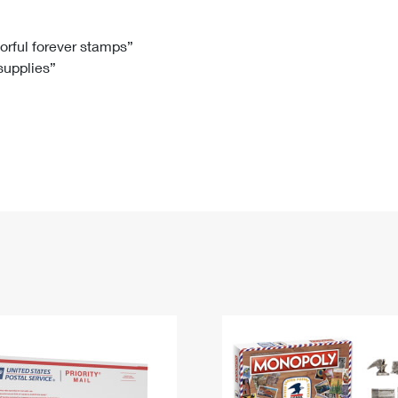
Tracking
Rent or Renew PO Box
Business Supplies
Renew a
Free Boxes
Click-N-Ship
Look Up
 Box
HS Codes
lorful forever stamps”
 supplies”
Transit Time Map