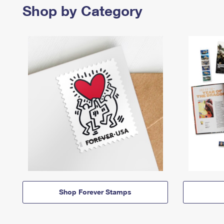
Shop by Category
Shop Forever Stamps