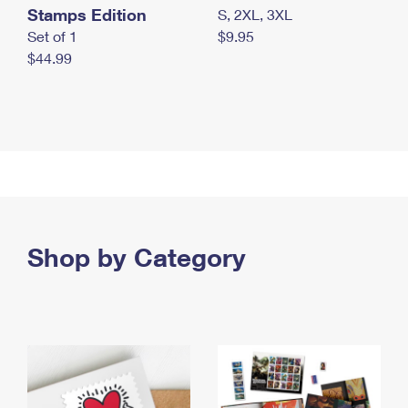
Stamps Edition
S, 2XL, 3XL
Set of 1
$9.95
$44.99
Shop by Category