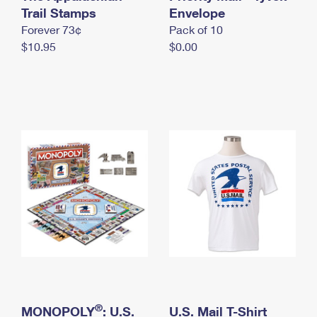
International Business Shipping
Trail Stamps
First-Class Mail International
Envelope
Money Orders
Forever 73¢
Pack of 10
Managing Business Mail
Filing an International Claim
Filing a Claim
$10.95
$0.00
USPS & Web Tools APIs
Requesting an International Refund
Requesting a Refund
Prices
®
MONOPOLY
: U.S.
U.S. Mail T-Shirt