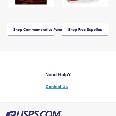
Shop Commemorative Panels
Shop Free Supplies
Need Help?
Contact Us