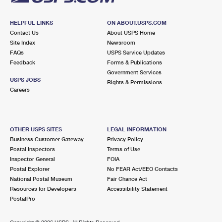
HELPFUL LINKS
ON ABOUT.USPS.COM
Contact Us
About USPS Home
Site Index
Newsroom
FAQs
USPS Service Updates
Feedback
Forms & Publications
Government Services
USPS JOBS
Rights & Permissions
Careers
OTHER USPS SITES
LEGAL INFORMATION
Business Customer Gateway
Privacy Policy
Postal Inspectors
Terms of Use
Inspector General
FOIA
Postal Explorer
No FEAR Act/EEO Contacts
National Postal Museum
Fair Chance Act
Resources for Developers
Accessibility Statement
PostalPro