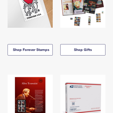
Shop Forever Stamps
Shop Gifts