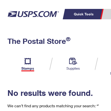
Quick Tools
C
Top Searches
®
The Postal Store
PO BOXES
PASSPORTS
Track a Package
Inf
P
Del
FREE BOXES
L
Stamps
Supplies
P
Schedule a
Calcula
Pickup
No results were found.
We can’t find any products matching your search:
‘’