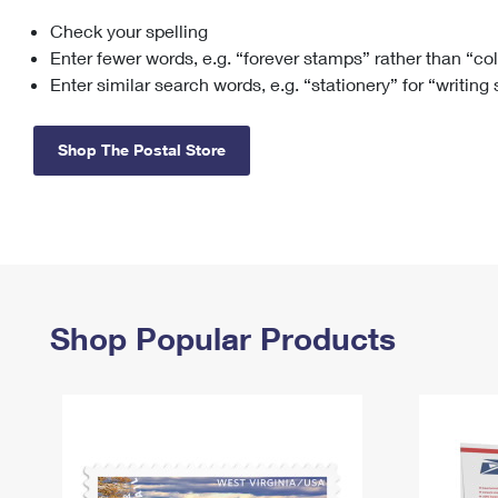
Check your spelling
Change My
Rent/
Address
PO
Enter fewer words, e.g. “forever stamps” rather than “co
Enter similar search words, e.g. “stationery” for “writing
Shop The Postal Store
Shop Popular Products