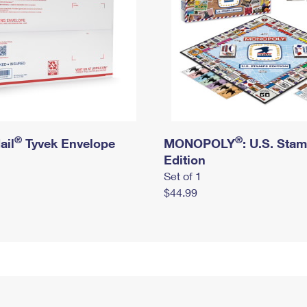
®
®
ail
Tyvek Envelope
MONOPOLY
: U.S. Sta
Edition
Set of 1
$44.99