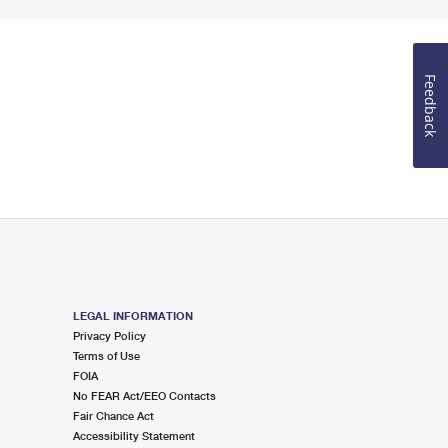
Feedback
LEGAL INFORMATION
Privacy Policy
Terms of Use
FOIA
No FEAR Act/EEO Contacts
Fair Chance Act
Accessibility Statement