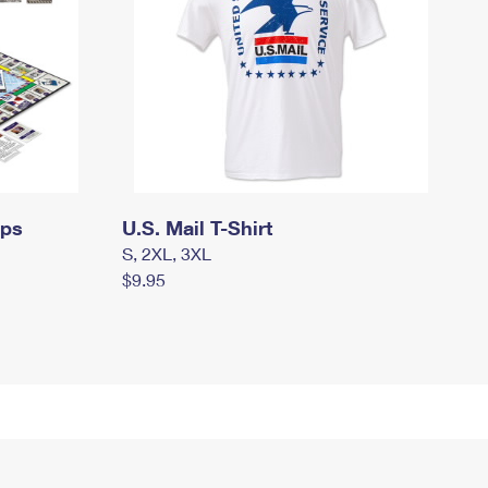
mps
U.S. Mail T-Shirt
S, 2XL, 3XL
$9.95