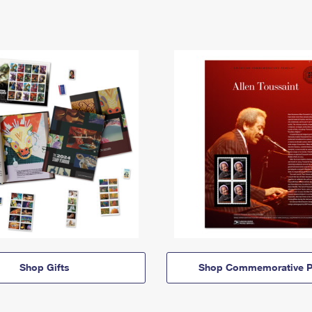
Shop Gifts
Shop Commemorative P