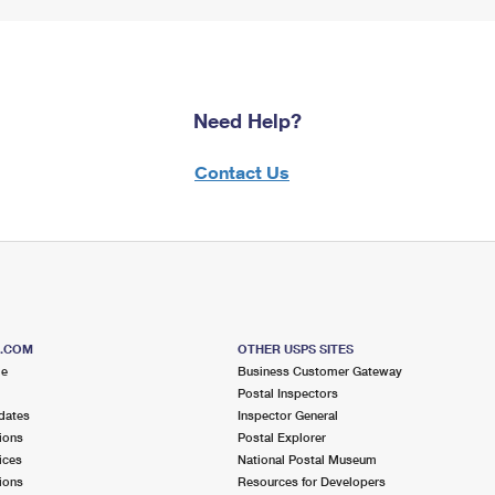
Need Help?
Contact Us
S.COM
OTHER USPS SITES
me
Business Customer Gateway
Postal Inspectors
dates
Inspector General
ions
Postal Explorer
ices
National Postal Museum
ions
Resources for Developers