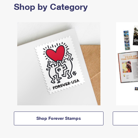
Shop by Category
Shop Forever Stamps