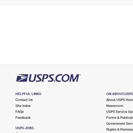
HELPFUL LINKS
ON ABOUT.USP
Contact Us
About USPS Ho
Site Index
Newsroom
FAQs
USPS Service Up
Feedback
Forms & Publicat
Government Serv
USPS JOBS
Rights & Permiss