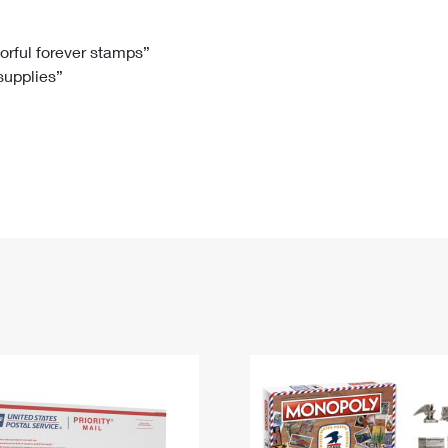
Tracking
Rent or Renew PO Box
Business Supplies
Renew a
Free Boxes
Click-N-Ship
Look Up
 Box
HS Codes
lorful forever stamps”
 supplies”
Transit Time Map