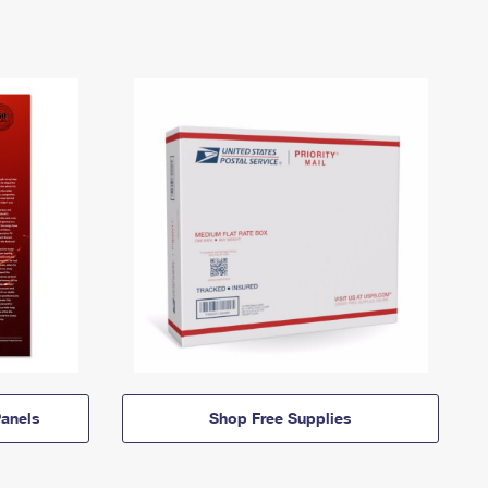
anels
Shop Free Supplies