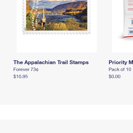
The Appalachian Trail Stamps
Priority M
Forever 73¢
Pack of 10
$10.95
$0.00