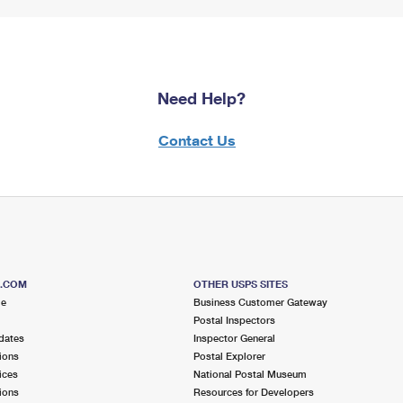
Need Help?
Contact Us
S.COM
OTHER USPS SITES
me
Business Customer Gateway
Postal Inspectors
dates
Inspector General
ions
Postal Explorer
ices
National Postal Museum
ions
Resources for Developers