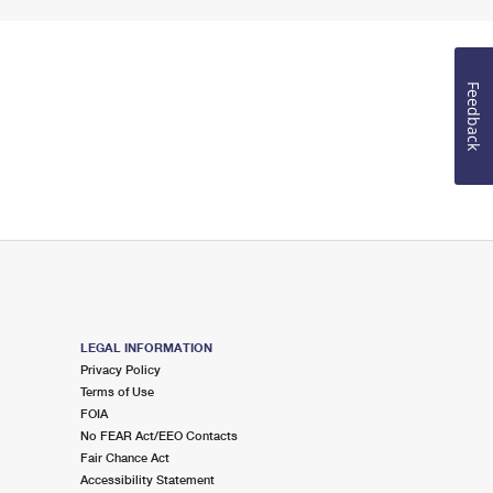
Feedback
LEGAL INFORMATION
Privacy Policy
Terms of Use
FOIA
No FEAR Act/EEO Contacts
Fair Chance Act
Accessibility Statement