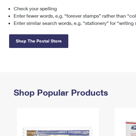
Check your spelling
Change My
Rent/
Address
PO
Enter fewer words, e.g. “forever stamps” rather than “co
Enter similar search words, e.g. “stationery” for “writing
Shop The Postal Store
Shop Popular Products