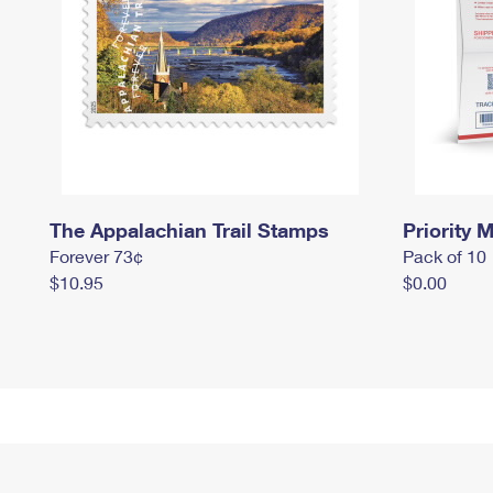
The Appalachian Trail Stamps
Priority M
Forever 73¢
Pack of 10
$10.95
$0.00