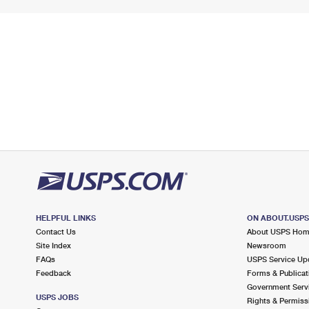
HELPFUL LINKS
ON ABOUT.USP
Contact Us
About USPS Ho
Site Index
Newsroom
FAQs
USPS Service Up
Feedback
Forms & Publicat
Government Serv
USPS JOBS
Rights & Permiss