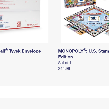
®
®
ail
Tyvek Envelope
MONOPOLY
: U.S. Sta
Edition
Set of 1
$44.99