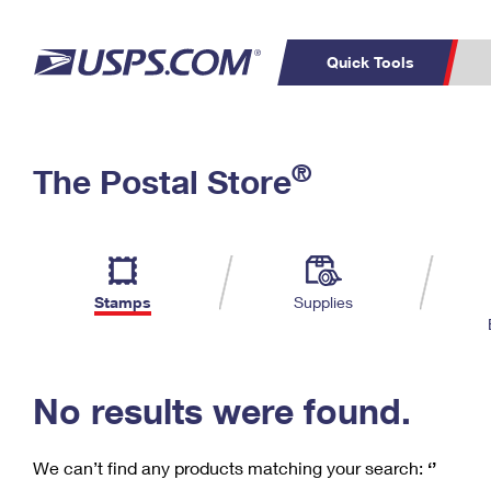
Quick Tools
C
Top Searches
®
The Postal Store
PO BOXES
PASSPORTS
Track a Package
Inf
P
Del
FREE BOXES
L
Stamps
Supplies
P
Schedule a
Calcula
Pickup
No results were found.
We can’t find any products matching your search:
‘’