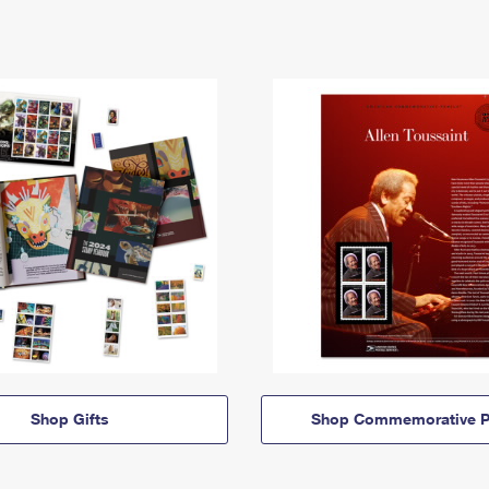
Shop Gifts
Shop Commemorative P