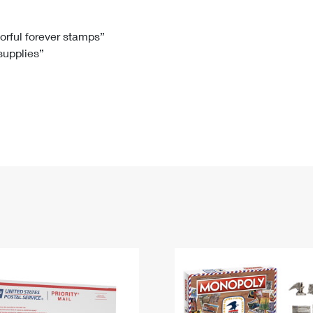
Tracking
Rent or Renew PO Box
Business Supplies
Renew a
Free Boxes
Click-N-Ship
Look Up
 Box
HS Codes
lorful forever stamps”
 supplies”
Transit Time Map