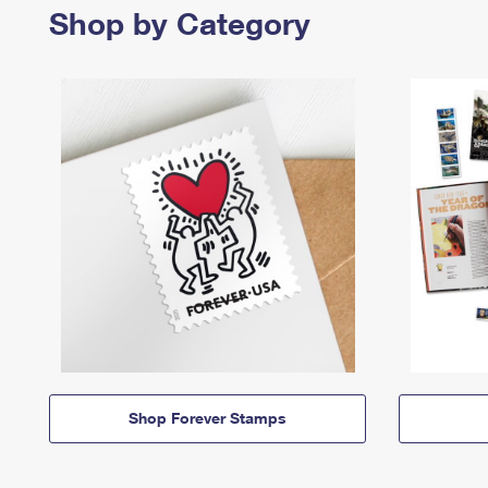
Shop by Category
Shop Forever Stamps