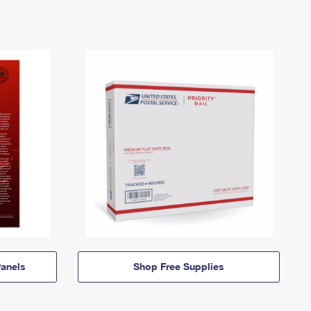
anels
Shop Free Supplies