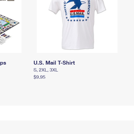
mps
U.S. Mail T-Shirt
S, 2XL, 3XL
$9.95