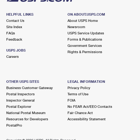
HELPFUL LINKS
ON ABOUT.USPS.COM
Contact Us
About USPS Home
Site Index
Newsroom
FAQs
USPS Service Updates
Feedback
Forms & Publications
Government Services
USPS JOBS
Rights & Permissions
Careers
OTHER USPS SITES
LEGAL INFORMATION
Business Customer Gateway
Privacy Policy
Postal Inspectors
Terms of Use
Inspector General
FOIA
Postal Explorer
No FEAR Act/EEO Contacts
National Postal Museum
Fair Chance Act
Resources for Developers
Accessibility Statement
PostalPro