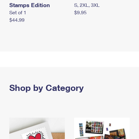
Stamps Edition
S, 2XL, 3XL
Set of 1
$9.95
$44.99
Shop by Category