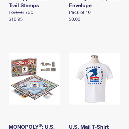
International Business Shipping
Trail Stamps
First-Class Mail International
Envelope
Money Orders
Forever 73¢
Pack of 10
Managing Business Mail
Filing an International Claim
Filing a Claim
$10.95
$0.00
USPS & Web Tools APIs
Requesting an International Refund
Requesting a Refund
Prices
®
MONOPOLY
: U.S.
U.S. Mail T-Shirt