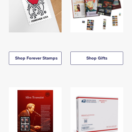
Shop Forever Stamps
Shop Gifts