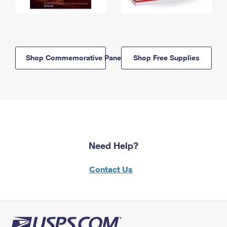
Shop Commemorative Panels
Shop Free Supplies
Need Help?
Contact Us