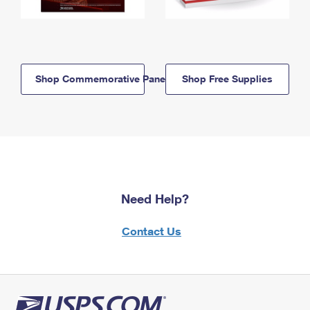
Shop Commemorative Panels
Shop Free Supplies
Need Help?
Contact Us