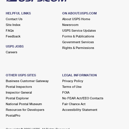
HELPFUL LINKS
ON ABOUT.USPS.COM
Contact Us
About USPS Home
Site Index
Newsroom
FAQs
USPS Service Updates
Feedback
Forms & Publications
Government Services
USPS JOBS
Rights & Permissions
Careers
OTHER USPS SITES
LEGAL INFORMATION
Business Customer Gateway
Privacy Policy
Postal Inspectors
Terms of Use
Inspector General
FOIA
Postal Explorer
No FEAR Act/EEO Contacts
National Postal Museum
Fair Chance Act
Resources for Developers
Accessibility Statement
PostalPro