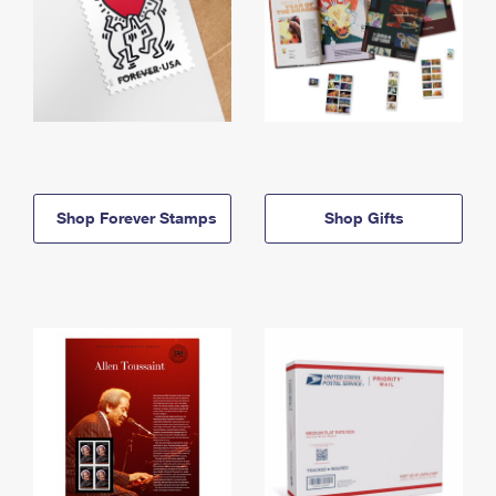
Shop Forever Stamps
Shop Gifts