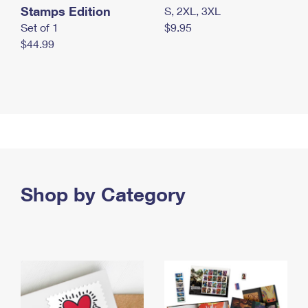
Stamps Edition
S, 2XL, 3XL
Set of 1
$9.95
$44.99
Shop by Category