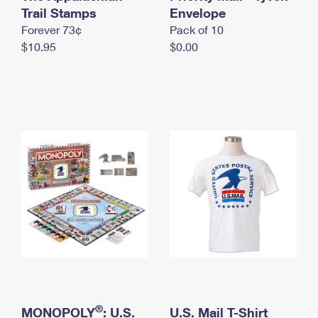
International Business Shipping
Trail Stamps
First-Class Mail International
Envelope
Money Orders
Forever 73¢
Pack of 10
Managing Business Mail
Filing an International Claim
Filing a Claim
$10.95
$0.00
USPS & Web Tools APIs
Requesting an International Refund
Requesting a Refund
Prices
®
MONOPOLY
: U.S.
U.S. Mail T-Shirt