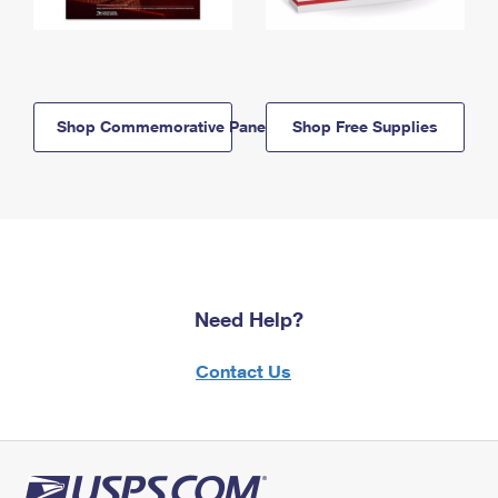
Shop Commemorative Panels
Shop Free Supplies
Need Help?
Contact Us