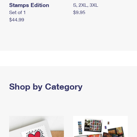
Stamps Edition
S, 2XL, 3XL
Set of 1
$9.95
$44.99
Shop by Category