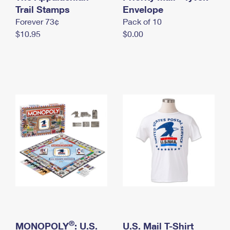
International Business Shipping
Trail Stamps
First-Class Mail International
Envelope
Money Orders
Forever 73¢
Pack of 10
Managing Business Mail
Filing an International Claim
Filing a Claim
$10.95
$0.00
USPS & Web Tools APIs
Requesting an International Refund
Requesting a Refund
Prices
®
MONOPOLY
: U.S.
U.S. Mail T-Shirt