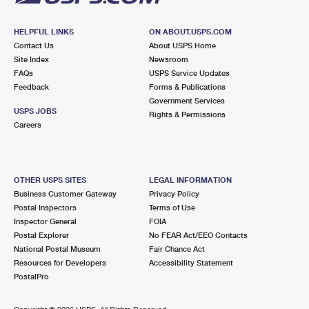
HELPFUL LINKS
ON ABOUT.USPS.COM
Contact Us
About USPS Home
Site Index
Newsroom
FAQs
USPS Service Updates
Feedback
Forms & Publications
Government Services
USPS JOBS
Rights & Permissions
Careers
OTHER USPS SITES
LEGAL INFORMATION
Business Customer Gateway
Privacy Policy
Postal Inspectors
Terms of Use
Inspector General
FOIA
Postal Explorer
No FEAR Act/EEO Contacts
National Postal Museum
Fair Chance Act
Resources for Developers
Accessibility Statement
PostalPro