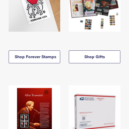
Shop Forever Stamps
Shop Gifts