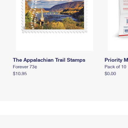
The Appalachian Trail Stamps
Priority M
Forever 73¢
Pack of 10
$10.95
$0.00