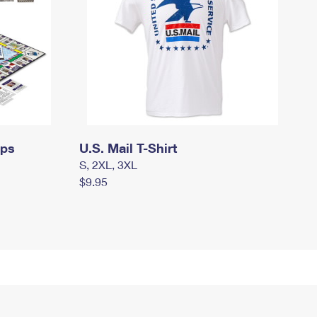
mps
U.S. Mail T-Shirt
S, 2XL, 3XL
$9.95