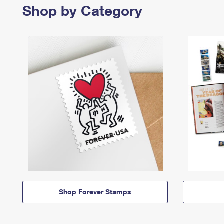
Shop by Category
Shop Forever Stamps