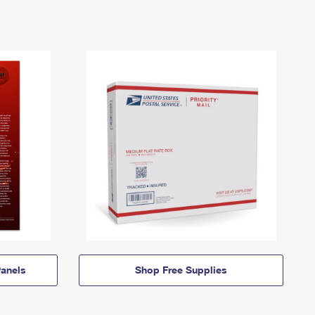
anels
Shop Free Supplies