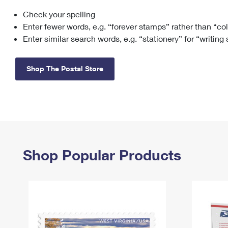
Check your spelling
Change My
Rent/
Address
PO
Enter fewer words, e.g. “forever stamps” rather than “co
Enter similar search words, e.g. “stationery” for “writing
Shop The Postal Store
Shop Popular Products