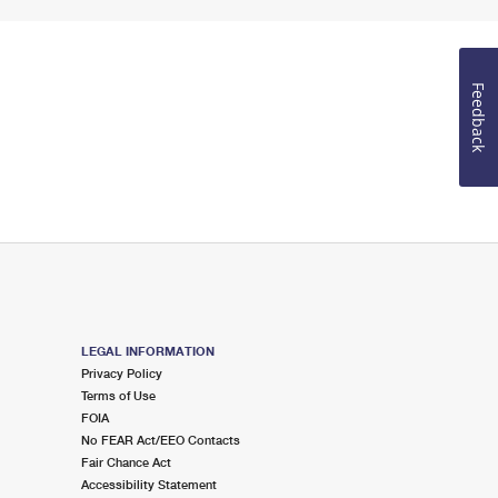
Feedback
LEGAL INFORMATION
Privacy Policy
Terms of Use
FOIA
No FEAR Act/EEO Contacts
Fair Chance Act
Accessibility Statement