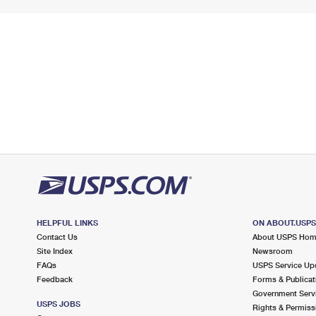
HELPFUL LINKS
ON ABOUT.USP
Contact Us
About USPS Ho
Site Index
Newsroom
FAQs
USPS Service Up
Feedback
Forms & Publicat
Government Serv
USPS JOBS
Rights & Permiss