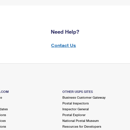
Need Help?
Contact Us
S.COM
OTHER USPS SITES
me
Business Customer Gateway
Postal Inspectors
dates
Inspector General
ions
Postal Explorer
ices
National Postal Museum
ions
Resources for Developers