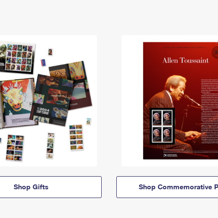
Shop Gifts
Shop Commemorative P