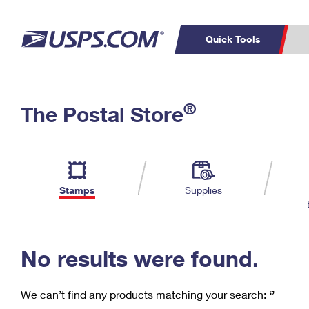
Quick Tools
C
Top Searches
®
The Postal Store
PO BOXES
PASSPORTS
Track a Package
Inf
P
Del
FREE BOXES
L
Stamps
Supplies
P
Schedule a
Calcula
Pickup
No results were found.
We can’t find any products matching your search:
‘’