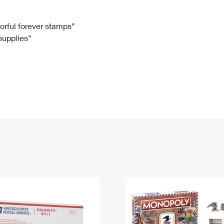
Tracking
Rent or Renew PO Box
Business Supplies
Renew a
Free Boxes
Click-N-Ship
Look Up
 Box
HS Codes
lorful forever stamps”
 supplies”
Transit Time Map