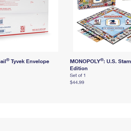
®
®
ail
Tyvek Envelope
MONOPOLY
: U.S. Sta
Edition
Set of 1
$44.99