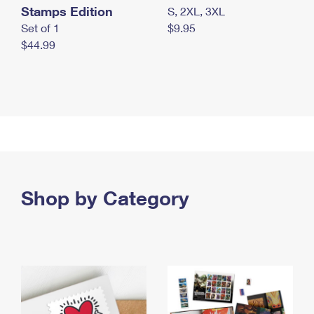
Stamps Edition
S, 2XL, 3XL
Set of 1
$9.95
$44.99
Shop by Category