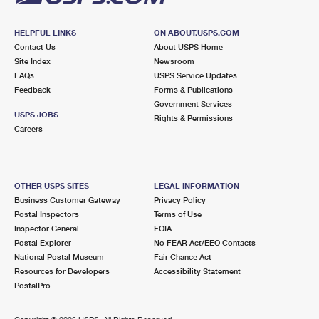
HELPFUL LINKS
ON ABOUT.USPS.COM
Contact Us
About USPS Home
Site Index
Newsroom
FAQs
USPS Service Updates
Feedback
Forms & Publications
Government Services
USPS JOBS
Rights & Permissions
Careers
OTHER USPS SITES
LEGAL INFORMATION
Business Customer Gateway
Privacy Policy
Postal Inspectors
Terms of Use
Inspector General
FOIA
Postal Explorer
No FEAR Act/EEO Contacts
National Postal Museum
Fair Chance Act
Resources for Developers
Accessibility Statement
PostalPro