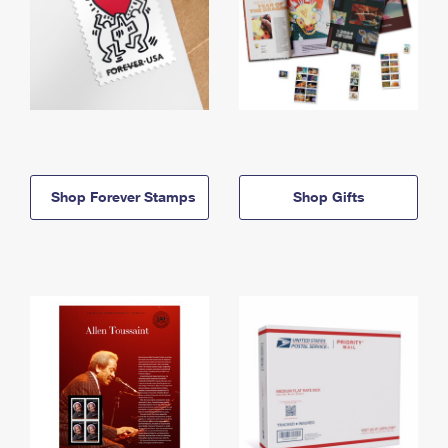
Shop Forever Stamps
Shop Gifts