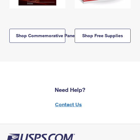
Shop Commemorative Panels
Shop Free Supplies
Need Help?
Contact Us