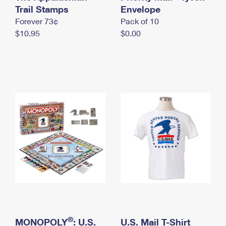
International Business Shipping
Trail Stamps
First-Class Mail International
Envelope
Money Orders
Forever 73¢
Pack of 10
Managing Business Mail
Filing an International Claim
Filing a Claim
$10.95
$0.00
USPS & Web Tools APIs
Requesting an International Refund
Requesting a Refund
Prices
®
MONOPOLY
: U.S.
U.S. Mail T-Shirt