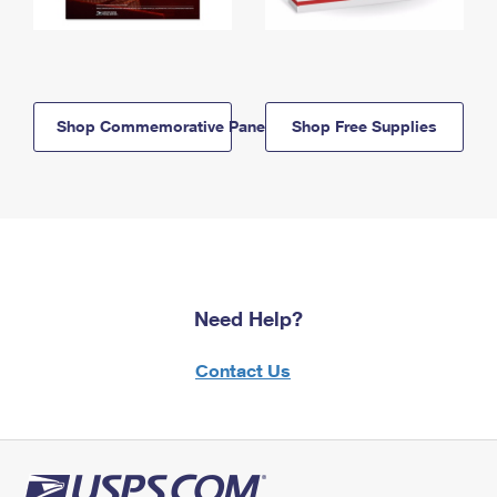
Shop Commemorative Panels
Shop Free Supplies
Need Help?
Contact Us