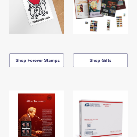
Shop Forever Stamps
Shop Gifts