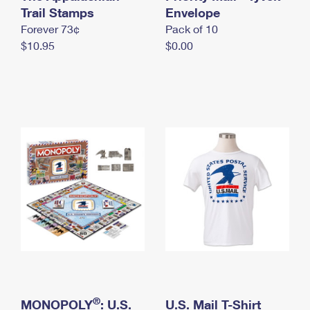
International Business Shipping
Trail Stamps
First-Class Mail International
Envelope
Money Orders
Forever 73¢
Pack of 10
Managing Business Mail
Filing an International Claim
Filing a Claim
$10.95
$0.00
USPS & Web Tools APIs
Requesting an International Refund
Requesting a Refund
Prices
®
MONOPOLY
: U.S.
U.S. Mail T-Shirt