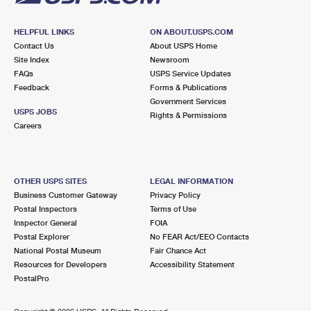
HELPFUL LINKS
ON ABOUT.USPS.COM
Contact Us
About USPS Home
Site Index
Newsroom
FAQs
USPS Service Updates
Feedback
Forms & Publications
Government Services
USPS JOBS
Rights & Permissions
Careers
OTHER USPS SITES
LEGAL INFORMATION
Business Customer Gateway
Privacy Policy
Postal Inspectors
Terms of Use
Inspector General
FOIA
Postal Explorer
No FEAR Act/EEO Contacts
National Postal Museum
Fair Chance Act
Resources for Developers
Accessibility Statement
PostalPro