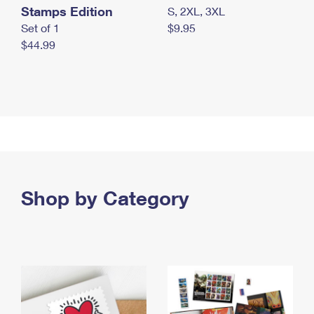
Stamps Edition
S, 2XL, 3XL
Set of 1
$9.95
$44.99
Shop by Category