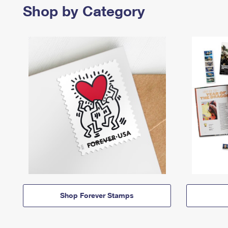
Shop by Category
Shop Forever Stamps