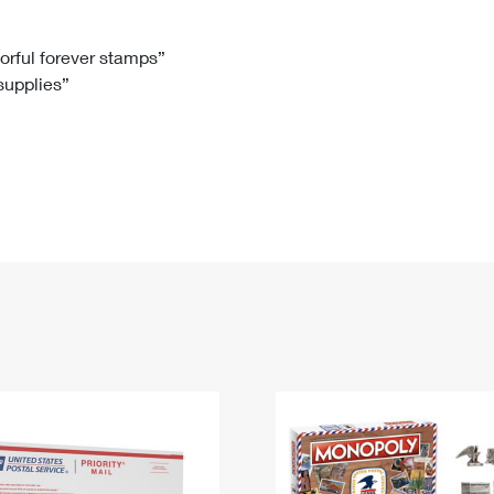
Tracking
Rent or Renew PO Box
Business Supplies
Renew a
Free Boxes
Click-N-Ship
Look Up
 Box
HS Codes
lorful forever stamps”
 supplies”
Transit Time Map