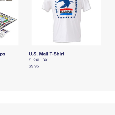
mps
U.S. Mail T-Shirt
S, 2XL, 3XL
$9.95