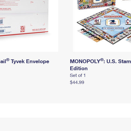
®
®
ail
Tyvek Envelope
MONOPOLY
: U.S. Sta
Edition
Set of 1
$44.99