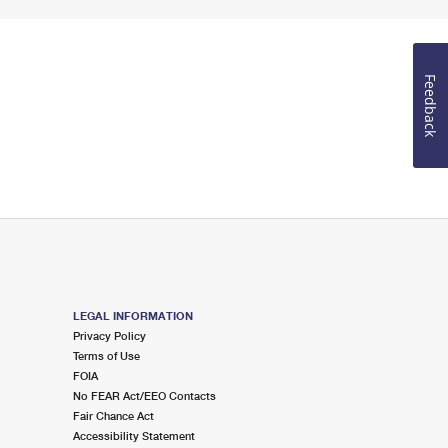
Feedback
LEGAL INFORMATION
Privacy Policy
Terms of Use
FOIA
No FEAR Act/EEO Contacts
Fair Chance Act
Accessibility Statement