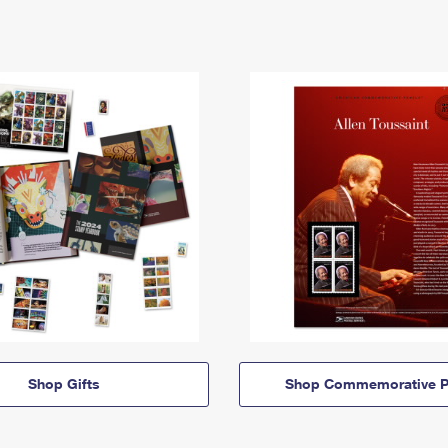
Shop Gifts
Shop Commemorative P