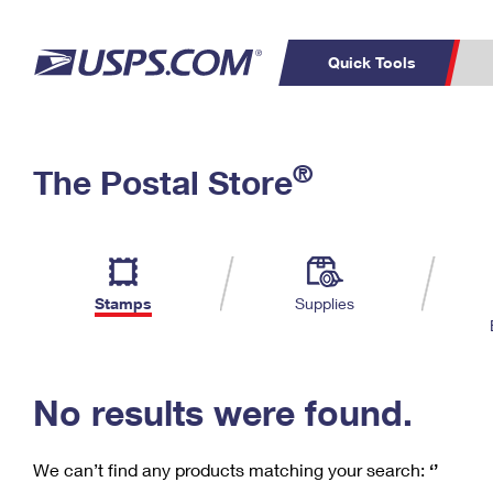
Quick Tools
C
Top Searches
®
The Postal Store
PO BOXES
PASSPORTS
Track a Package
Inf
P
Del
FREE BOXES
L
Stamps
Supplies
P
Schedule a
Calcula
Pickup
No results were found.
We can’t find any products matching your search:
‘’