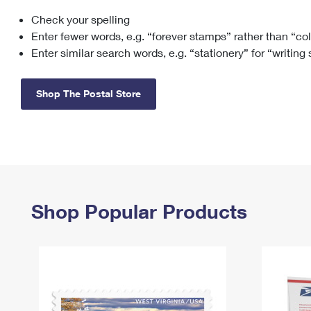
Check your spelling
Change My
Rent/
Address
PO
Enter fewer words, e.g. “forever stamps” rather than “co
Enter similar search words, e.g. “stationery” for “writing
Shop The Postal Store
Shop Popular Products