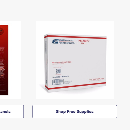
anels
Shop Free Supplies