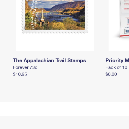
The Appalachian Trail Stamps
Priority M
Forever 73¢
Pack of 10
$10.95
$0.00