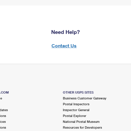
Need Help?
Contact Us
S.COM
OTHER USPS SITES
me
Business Customer Gateway
Postal Inspectors
dates
Inspector General
ions
Postal Explorer
ices
National Postal Museum
ions
Resources for Developers