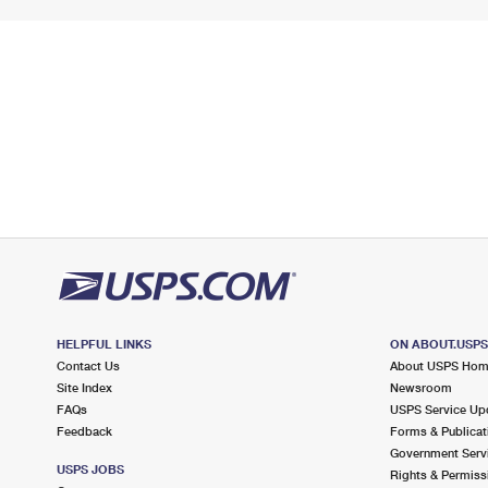
HELPFUL LINKS
ON ABOUT.USP
Contact Us
About USPS Ho
Site Index
Newsroom
FAQs
USPS Service Up
Feedback
Forms & Publicat
Government Serv
USPS JOBS
Rights & Permiss