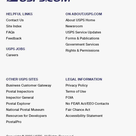
HELPFUL LINKS
ON ABOUT.USPS.COM
Contact Us
About USPS Home
Site Index
Newsroom
FAQs
USPS Service Updates
Feedback
Forms & Publications
Government Services
USPS JOBS
Rights & Permissions
Careers
OTHER USPS SITES
LEGAL INFORMATION
Business Customer Gateway
Privacy Policy
Postal Inspectors
Terms of Use
Inspector General
FOIA
Postal Explorer
No FEAR Act/EEO Contacts
National Postal Museum
Fair Chance Act
Resources for Developers
Accessibility Statement
PostalPro