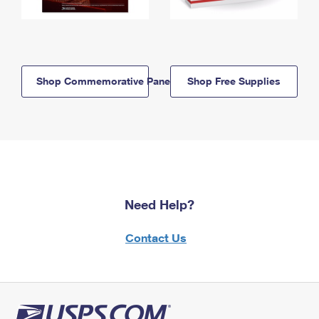
Shop Commemorative Panels
Shop Free Supplies
Need Help?
Contact Us