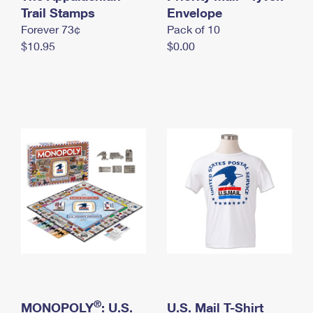
International Business Shipping
Trail Stamps
First-Class Mail International
Envelope
Money Orders
Forever 73¢
Pack of 10
Managing Business Mail
Filing an International Claim
Filing a Claim
$10.95
$0.00
USPS & Web Tools APIs
Requesting an International Refund
Requesting a Refund
Prices
®
MONOPOLY
: U.S.
U.S. Mail T-Shirt