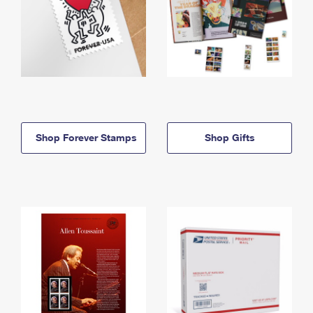
Shop Forever Stamps
Shop Gifts