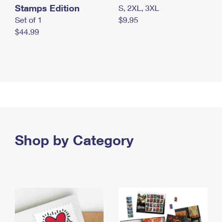
Stamps Edition
S, 2XL, 3XL
Set of 1
$9.95
$44.99
Shop by Category