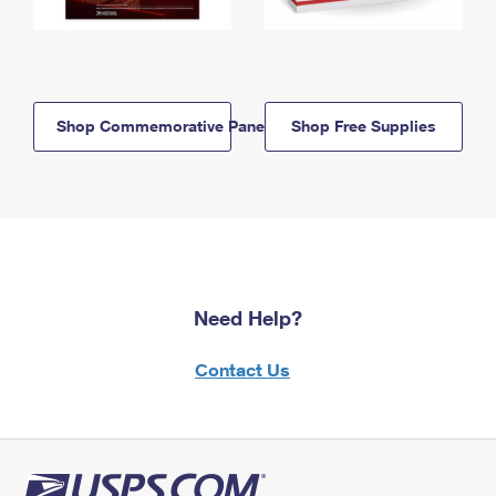
Shop Commemorative Panels
Shop Free Supplies
Need Help?
Contact Us