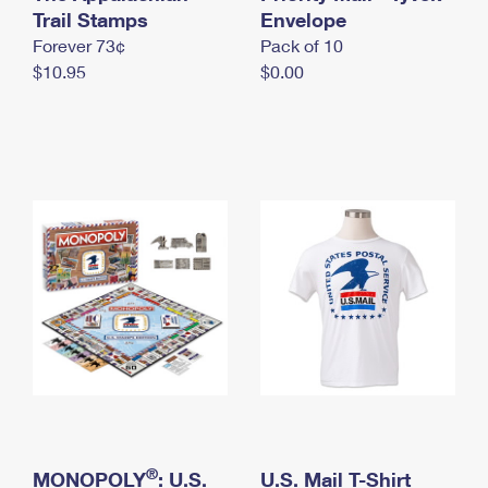
International Business Shipping
Trail Stamps
First-Class Mail International
Envelope
Money Orders
Forever 73¢
Pack of 10
Managing Business Mail
Filing an International Claim
Filing a Claim
$10.95
$0.00
USPS & Web Tools APIs
Requesting an International Refund
Requesting a Refund
Prices
®
MONOPOLY
: U.S.
U.S. Mail T-Shirt