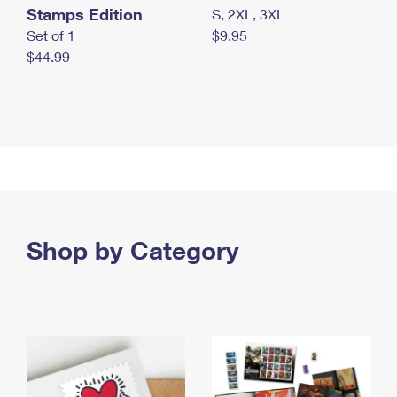
Stamps Edition
S, 2XL, 3XL
Set of 1
$9.95
$44.99
Shop by Category