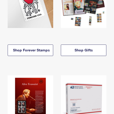
Shop Forever Stamps
Shop Gifts