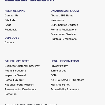
HELPFUL LINKS
ON ABOUT.USPS.COM
Contact Us
About USPS Home
Site Index
Newsroom
FAQs
USPS Service Updates
Feedback
Forms & Publications
Government Services
USPS JOBS
Rights & Permissions
Careers
OTHER USPS SITES
LEGAL INFORMATION
Business Customer Gateway
Privacy Policy
Postal Inspectors
Terms of Use
Inspector General
FOIA
Postal Explorer
No FEAR Act/EEO Contacts
National Postal Museum
Fair Chance Act
Resources for Developers
Accessibility Statement
PostalPro