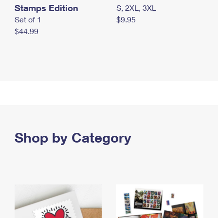
Stamps Edition
S, 2XL, 3XL
Set of 1
$9.95
$44.99
Shop by Category