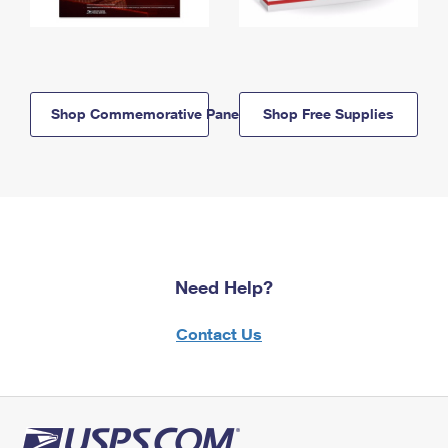
Shop Commemorative Panels
Shop Free Supplies
Need Help?
Contact Us