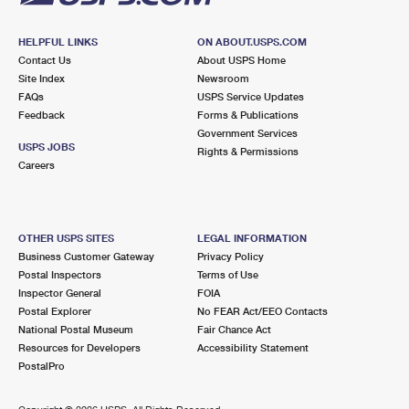
HELPFUL LINKS
ON ABOUT.USPS.COM
Contact Us
About USPS Home
Site Index
Newsroom
FAQs
USPS Service Updates
Feedback
Forms & Publications
Government Services
USPS JOBS
Rights & Permissions
Careers
OTHER USPS SITES
LEGAL INFORMATION
Business Customer Gateway
Privacy Policy
Postal Inspectors
Terms of Use
Inspector General
FOIA
Postal Explorer
No FEAR Act/EEO Contacts
National Postal Museum
Fair Chance Act
Resources for Developers
Accessibility Statement
PostalPro