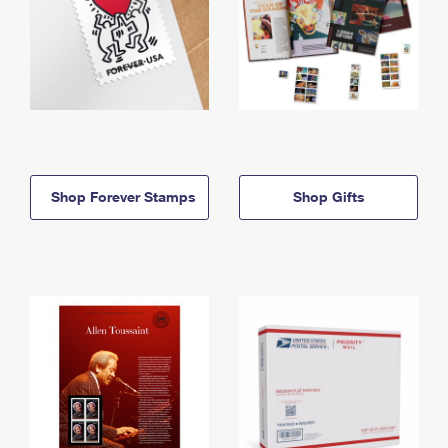
Shop Forever Stamps
Shop Gifts