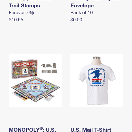
International Business Shipping
Trail Stamps
First-Class Mail International
Envelope
Money Orders
Forever 73¢
Pack of 10
Managing Business Mail
Filing an International Claim
Filing a Claim
$10.95
$0.00
USPS & Web Tools APIs
Requesting an International Refund
Requesting a Refund
Prices
®
MONOPOLY
: U.S.
U.S. Mail T-Shirt