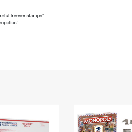
Tracking
Rent or Renew PO Box
Business Supplies
Renew a
Free Boxes
Click-N-Ship
Look Up
 Box
HS Codes
lorful forever stamps”
 supplies”
Transit Time Map