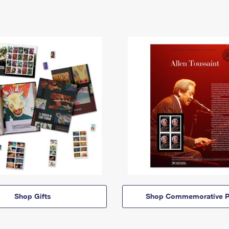
Shop Gifts
Shop Commemorative P