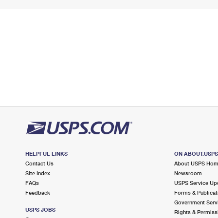
HELPFUL LINKS
ON ABOUT.USP
Contact Us
About USPS Ho
Site Index
Newsroom
FAQs
USPS Service Up
Feedback
Forms & Publicat
Government Serv
USPS JOBS
Rights & Permiss