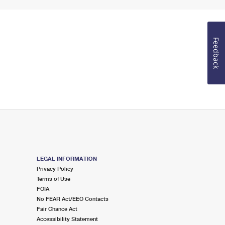
Feedback
LEGAL INFORMATION
Privacy Policy
Terms of Use
FOIA
No FEAR Act/EEO Contacts
Fair Chance Act
Accessibility Statement