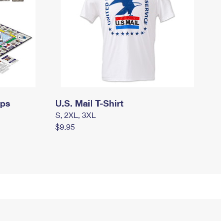
mps
U.S. Mail T-Shirt
S, 2XL, 3XL
$9.95