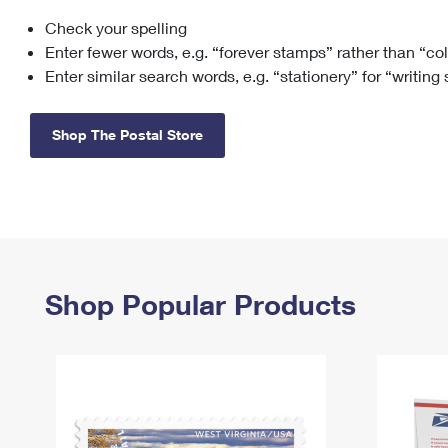
Check your spelling
Change My
Rent/
Address
PO
Enter fewer words, e.g. “forever stamps” rather than “co
Enter similar search words, e.g. “stationery” for “writing
Shop The Postal Store
Shop Popular Products