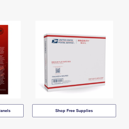
anels
Shop Free Supplies