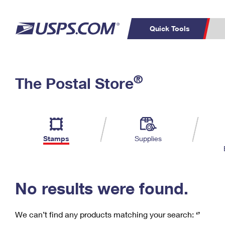
Quick Tools
C
Top Searches
®
The Postal Store
PO BOXES
PASSPORTS
Track a Package
Inf
P
Del
FREE BOXES
L
Stamps
Supplies
P
Schedule a
Calcula
Pickup
No results were found.
We can’t find any products matching your search:
‘’