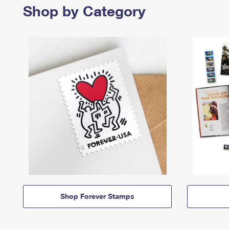
Shop by Category
Shop Forever Stamps