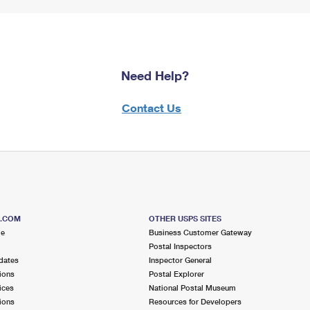
Need Help?
Contact Us
S.COM
OTHER USPS SITES
me
Business Customer Gateway
Postal Inspectors
dates
Inspector General
ions
Postal Explorer
ices
National Postal Museum
ions
Resources for Developers