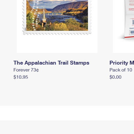
The Appalachian Trail Stamps
Priority M
Forever 73¢
Pack of 10
$10.95
$0.00