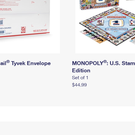
®
®
ail
Tyvek Envelope
MONOPOLY
: U.S. Sta
Edition
Set of 1
$44.99