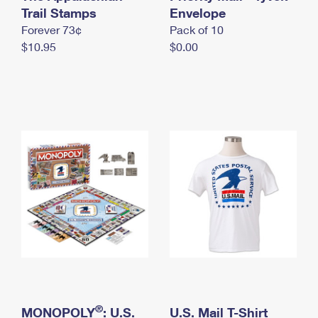
International Business Shipping
Trail Stamps
First-Class Mail International
Envelope
Money Orders
Forever 73¢
Pack of 10
Managing Business Mail
Filing an International Claim
Filing a Claim
$10.95
$0.00
USPS & Web Tools APIs
Requesting an International Refund
Requesting a Refund
Prices
®
MONOPOLY
: U.S.
U.S. Mail T-Shirt