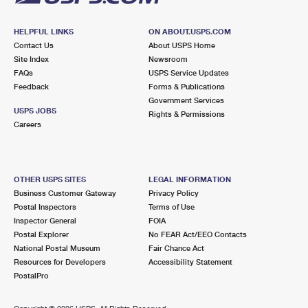
HELPFUL LINKS
ON ABOUT.USPS.COM
Contact Us
About USPS Home
Site Index
Newsroom
FAQs
USPS Service Updates
Feedback
Forms & Publications
Government Services
USPS JOBS
Rights & Permissions
Careers
OTHER USPS SITES
LEGAL INFORMATION
Business Customer Gateway
Privacy Policy
Postal Inspectors
Terms of Use
Inspector General
FOIA
Postal Explorer
No FEAR Act/EEO Contacts
National Postal Museum
Fair Chance Act
Resources for Developers
Accessibility Statement
PostalPro