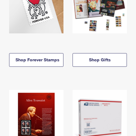
Shop Forever Stamps
Shop Gifts