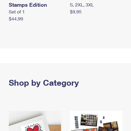
Stamps Edition
S, 2XL, 3XL
Set of 1
$9.95
$44.99
Shop by Category