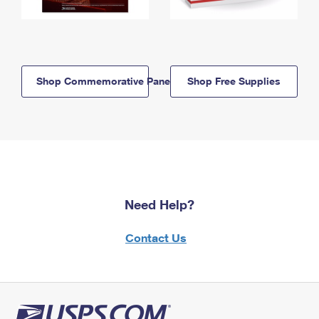
Shop Commemorative Panels
Shop Free Supplies
Need Help?
Contact Us