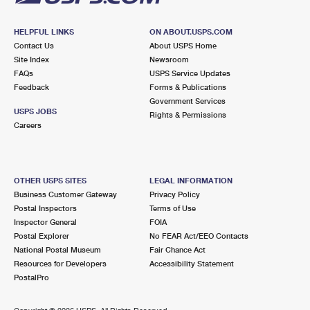
HELPFUL LINKS
ON ABOUT.USPS.COM
Contact Us
About USPS Home
Site Index
Newsroom
FAQs
USPS Service Updates
Feedback
Forms & Publications
Government Services
USPS JOBS
Rights & Permissions
Careers
OTHER USPS SITES
LEGAL INFORMATION
Business Customer Gateway
Privacy Policy
Postal Inspectors
Terms of Use
Inspector General
FOIA
Postal Explorer
No FEAR Act/EEO Contacts
National Postal Museum
Fair Chance Act
Resources for Developers
Accessibility Statement
PostalPro