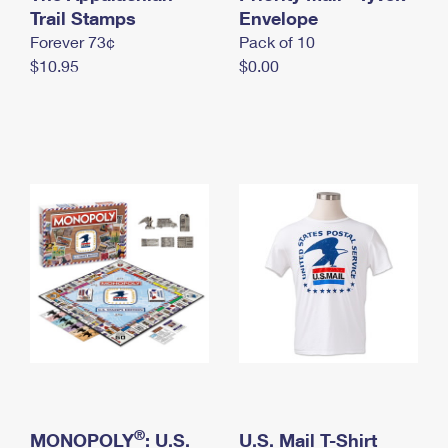
International Business Shipping
Trail Stamps
First-Class Mail International
Envelope
Money Orders
Forever 73¢
Pack of 10
Managing Business Mail
Filing an International Claim
Filing a Claim
$10.95
$0.00
USPS & Web Tools APIs
Requesting an International Refund
Requesting a Refund
Prices
®
MONOPOLY
: U.S.
U.S. Mail T-Shirt