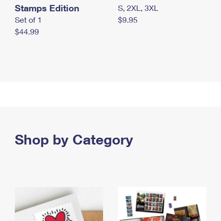
Stamps Edition
S, 2XL, 3XL
Set of 1
$9.95
$44.99
Shop by Category