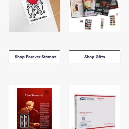
Shop Forever Stamps
Shop Gifts