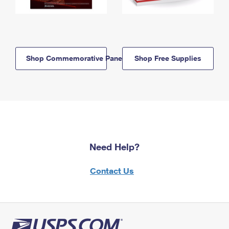
Shop Commemorative Panels
Shop Free Supplies
Need Help?
Contact Us