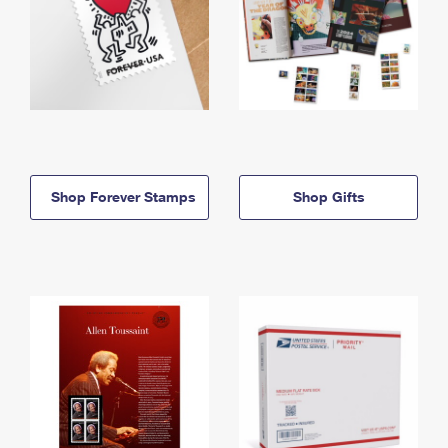
Shop Forever Stamps
Shop Gifts