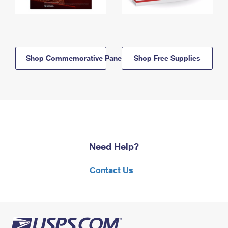
Shop Commemorative Panels
Shop Free Supplies
Need Help?
Contact Us