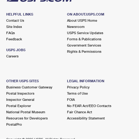
HELPFUL LINKS
ON ABOUT.USPS.COM
Contact Us
About USPS Home
Site Index
Newsroom
FAQs
USPS Service Updates
Feedback
Forms & Publications
Government Services
USPS JOBS
Rights & Permissions
Careers
OTHER USPS SITES
LEGAL INFORMATION
Business Customer Gateway
Privacy Policy
Postal Inspectors
Terms of Use
Inspector General
FOIA
Postal Explorer
No FEAR Act/EEO Contacts
National Postal Museum
Fair Chance Act
Resources for Developers
Accessibility Statement
PostalPro