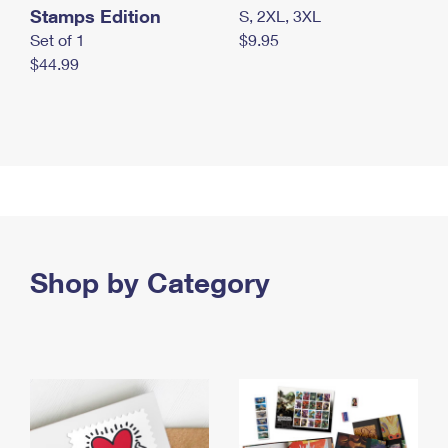
Stamps Edition
S, 2XL, 3XL
Set of 1
$9.95
$44.99
Shop by Category