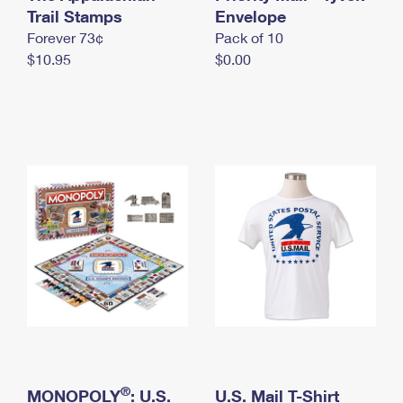
International Business Shipping
Trail Stamps
First-Class Mail International
Envelope
Money Orders
Forever 73¢
Pack of 10
Managing Business Mail
Filing an International Claim
Filing a Claim
$10.95
$0.00
USPS & Web Tools APIs
Requesting an International Refund
Requesting a Refund
Prices
®
MONOPOLY
: U.S.
U.S. Mail T-Shirt