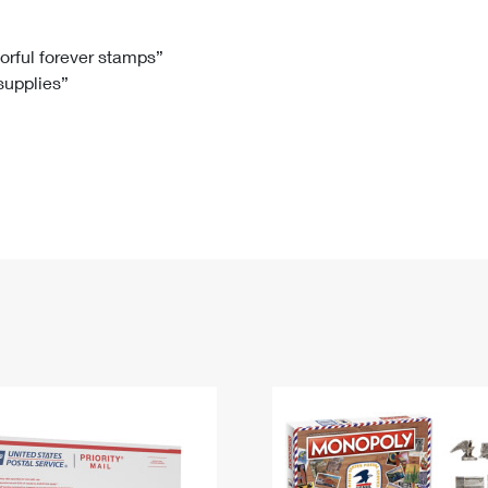
Tracking
Rent or Renew PO Box
Business Supplies
Renew a
Free Boxes
Click-N-Ship
Look Up
 Box
HS Codes
lorful forever stamps”
 supplies”
Transit Time Map