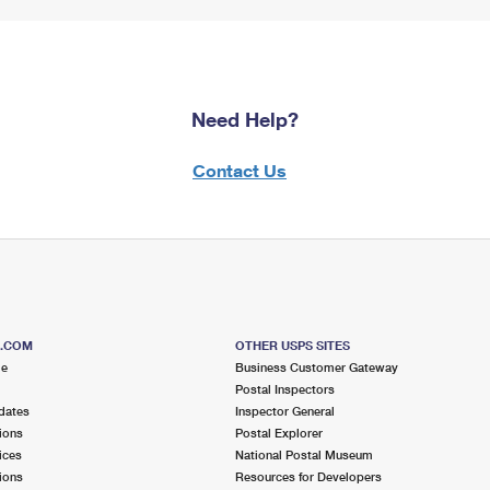
Need Help?
Contact Us
S.COM
OTHER USPS SITES
me
Business Customer Gateway
Postal Inspectors
dates
Inspector General
ions
Postal Explorer
ices
National Postal Museum
ions
Resources for Developers