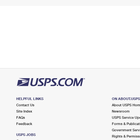
HELPFUL LINKS
ON ABOUT.USP
Contact Us
About USPS Ho
Site Index
Newsroom
FAQs
USPS Service Up
Feedback
Forms & Publicat
Government Serv
USPS JOBS
Rights & Permiss