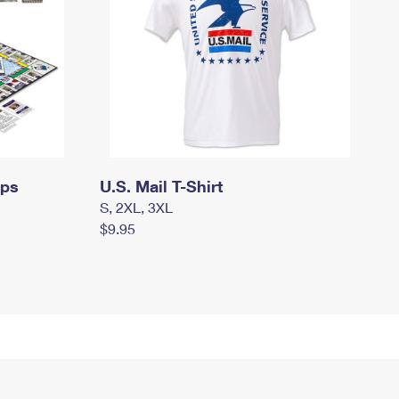
mps
U.S. Mail T-Shirt
S, 2XL, 3XL
$9.95