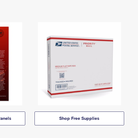
anels
Shop Free Supplies