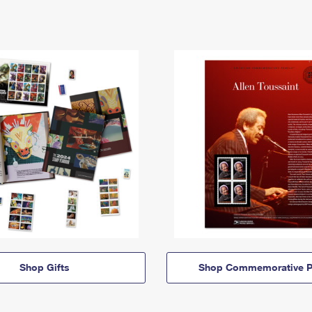
Shop Gifts
Shop Commemorative P