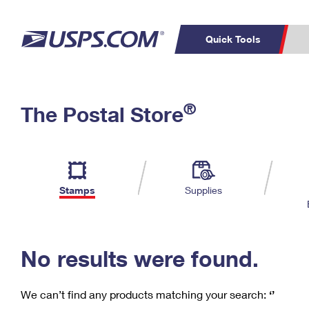
Quick Tools
C
Top Searches
®
The Postal Store
PO BOXES
PASSPORTS
Track a Package
Inf
P
Del
FREE BOXES
L
Stamps
Supplies
P
Schedule a
Calcula
Pickup
No results were found.
We can’t find any products matching your search:
‘’