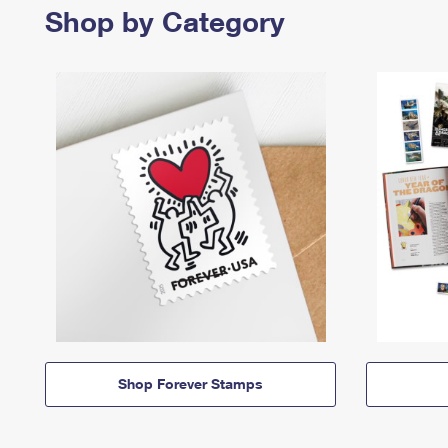
Shop by Category
Shop Forever Stamps