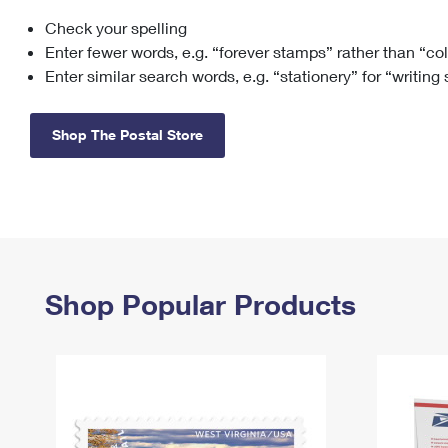
Check your spelling
Change My
Rent/
Address
PO
Enter fewer words, e.g. “forever stamps” rather than “co
Enter similar search words, e.g. “stationery” for “writing
Shop The Postal Store
Shop Popular Products