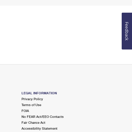
Feedback
LEGAL INFORMATION
Privacy Policy
Terms of Use
FOIA
No FEAR Act/EEO Contacts
Fair Chance Act
Accessibility Statement