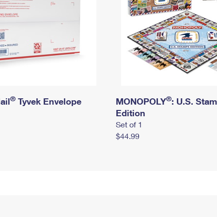
®
®
ail
Tyvek Envelope
MONOPOLY
: U.S. Sta
Edition
Set of 1
$44.99