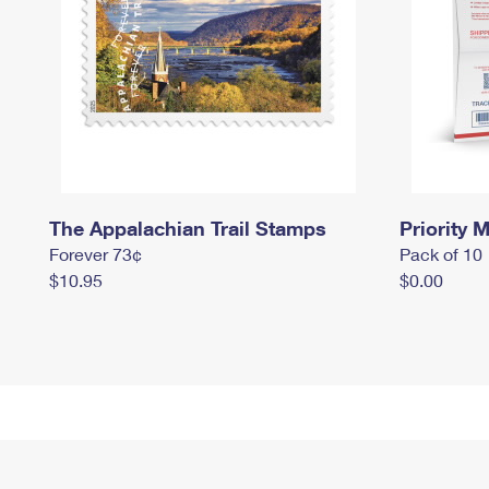
The Appalachian Trail Stamps
Priority M
Forever 73¢
Pack of 10
$10.95
$0.00