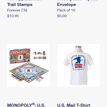
International Business Shipping
Trail Stamps
First-Class Mail International
Envelope
Money Orders
Forever 73¢
Pack of 10
Managing Business Mail
Filing an International Claim
Filing a Claim
$10.95
$0.00
USPS & Web Tools APIs
Requesting an International Refund
Requesting a Refund
Prices
®
MONOPOLY
: U.S.
U.S. Mail T-Shirt