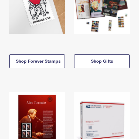
Shop Forever Stamps
Shop Gifts