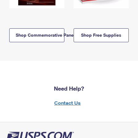
Shop Commemorative Panels
Shop Free Supplies
Need Help?
Contact Us