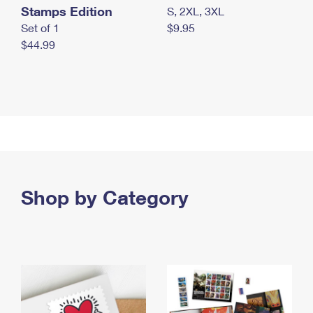
Stamps Edition
S, 2XL, 3XL
Set of 1
$9.95
$44.99
Shop by Category