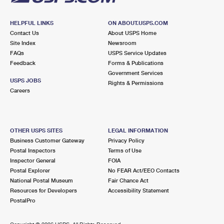
HELPFUL LINKS
ON ABOUT.USPS.COM
Contact Us
About USPS Home
Site Index
Newsroom
FAQs
USPS Service Updates
Feedback
Forms & Publications
Government Services
USPS JOBS
Rights & Permissions
Careers
OTHER USPS SITES
LEGAL INFORMATION
Business Customer Gateway
Privacy Policy
Postal Inspectors
Terms of Use
Inspector General
FOIA
Postal Explorer
No FEAR Act/EEO Contacts
National Postal Museum
Fair Chance Act
Resources for Developers
Accessibility Statement
PostalPro