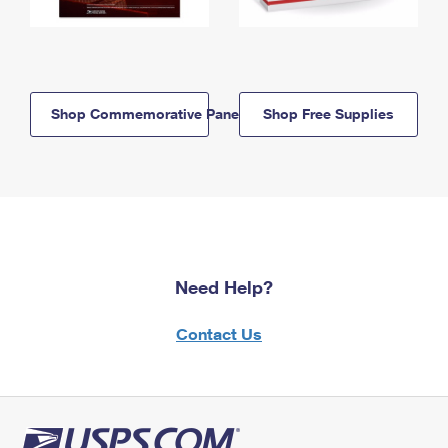
Shop Commemorative Panels
Shop Free Supplies
Need Help?
Contact Us