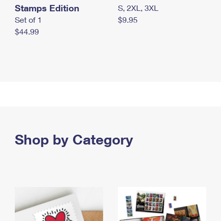
Stamps Edition
S, 2XL, 3XL
Set of 1
$9.95
$44.99
Shop by Category