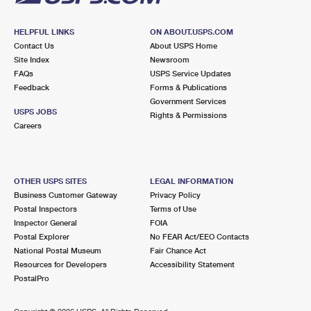
HELPFUL LINKS
ON ABOUT.USPS.COM
Contact Us
About USPS Home
Site Index
Newsroom
FAQs
USPS Service Updates
Feedback
Forms & Publications
Government Services
USPS JOBS
Rights & Permissions
Careers
OTHER USPS SITES
LEGAL INFORMATION
Business Customer Gateway
Privacy Policy
Postal Inspectors
Terms of Use
Inspector General
FOIA
Postal Explorer
No FEAR Act/EEO Contacts
National Postal Museum
Fair Chance Act
Resources for Developers
Accessibility Statement
PostalPro