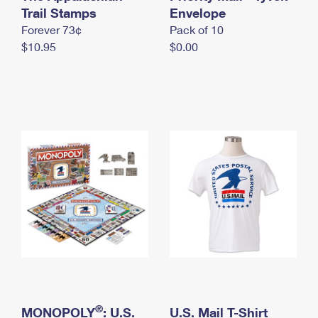
International Business Shipping
Trail Stamps
First-Class Mail International
Envelope
Money Orders
Forever 73¢
Pack of 10
Managing Business Mail
Filing an International Claim
Filing a Claim
$10.95
$0.00
USPS & Web Tools APIs
Requesting an International Refund
Requesting a Refund
Prices
®
MONOPOLY
: U.S.
U.S. Mail T-Shirt