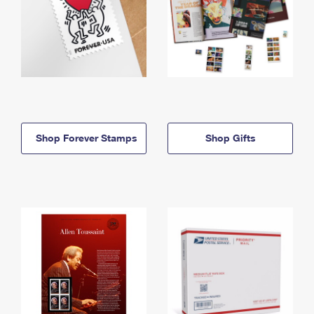
Shop Forever Stamps
Shop Gifts