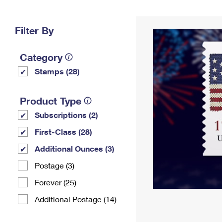
Change My
Rent/
Address
PO
Filter By
Category
Stamps (28)
Product Type
Subscriptions (2)
First-Class (28)
Additional Ounces (3)
Postage (3)
Forever (25)
Additional Postage (14)