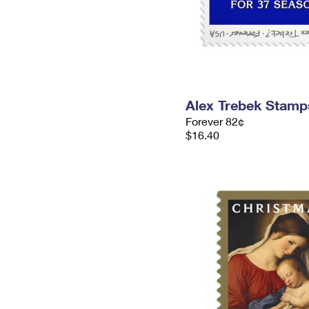
Alex Trebek Stamp
Forever 82¢
$16.40