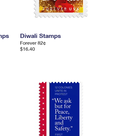
mps
Diwali Stamps
Forever 82¢
$16.40