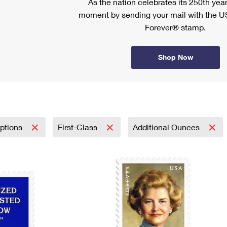
As the nation celebrates its 250th year
moment by sending your mail with the U
Forever® stamp.
Shop Now
iptions
First-Class
Additional Ounces