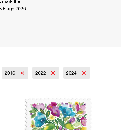
, mark the
S Flags 2026
2016
2022
2024