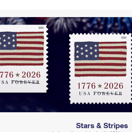
Tracking
Rent or Renew PO Box
Business Supplies
Renew a
Free Boxes
Click-N-Ship
Look Up
 Box
HS Codes
Transit Time Map
Stars & Stripes