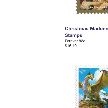
Christmas Madonn
Stamps
Forever 82¢
$16.40