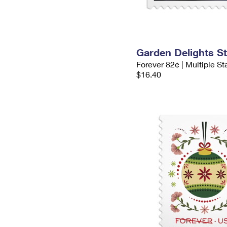
Garden Delights S
Forever 82¢ | Multiple S
$16.40