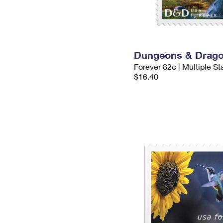
Dungeons & Drag
Forever 82¢ | Multiple S
$16.40