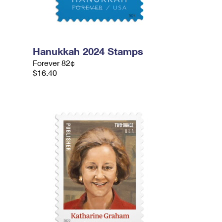
Hanukkah 2024 Stamps
Forever 82¢
$16.40