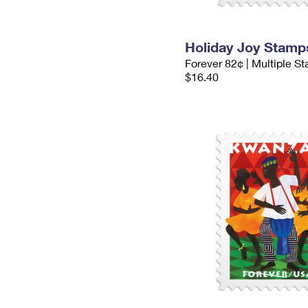
Holiday Joy Stamp
Forever 82¢ | Multiple S
$16.40