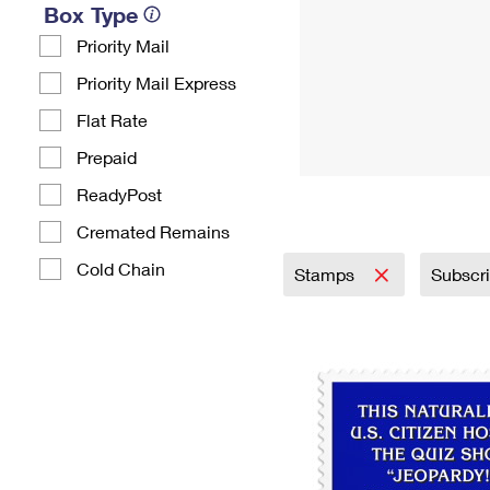
Box Type
Priority Mail
Priority Mail Express
Flat Rate
Prepaid
ReadyPost
Cremated Remains
Cold Chain
Stamps
Subscr