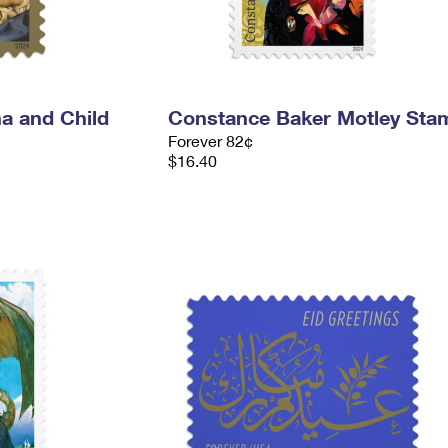
a and Child
Constance Baker Motley Sta
Forever 82¢
$16.40