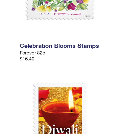
Celebration Blooms Stamps
Forever 82¢
$16.40