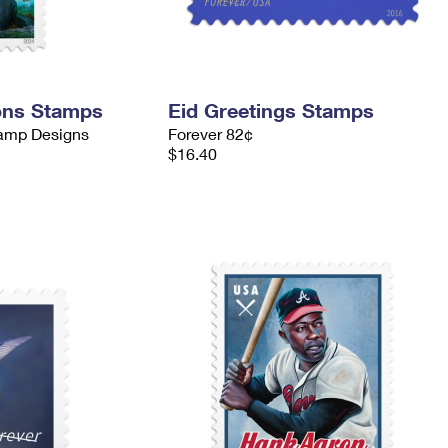
ons Stamps
Eid Greetings Stamps
tamp Designs
Forever 82¢
$16.40