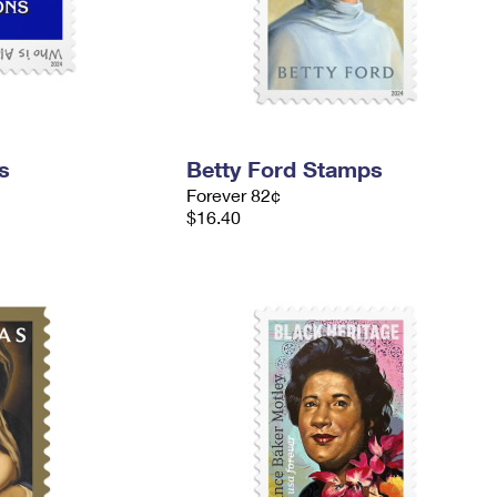
s
Betty Ford Stamps
Forever 82¢
$16.40