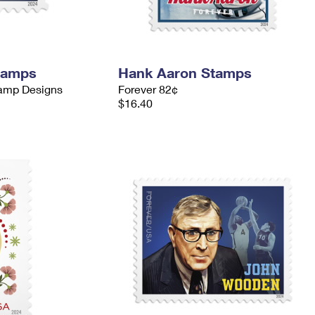
tamps
Hank Aaron Stamps
tamp Designs
Forever 82¢
$16.40