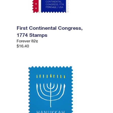
First Continental Congress,
1774 Stamps
Forever 82¢
$16.40