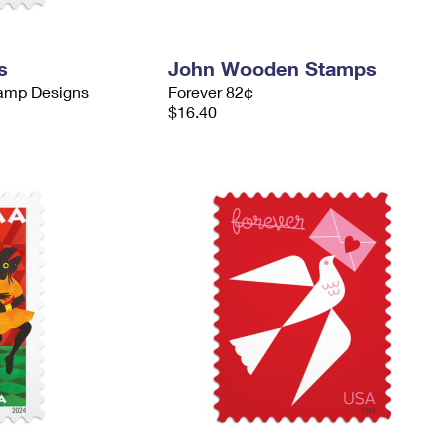
s
John Wooden Stamps
tamp Designs
Forever 82¢
$16.40