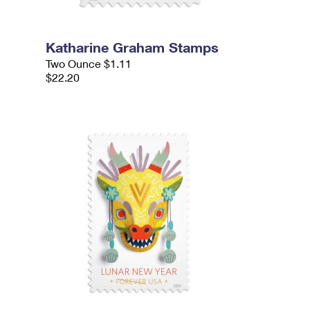
Katharine Graham Stamps
Two Ounce $1.11
$22.20