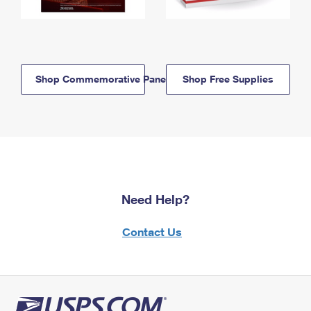
Shop Commemorative Panels
Shop Free Supplies
Need Help?
Contact Us