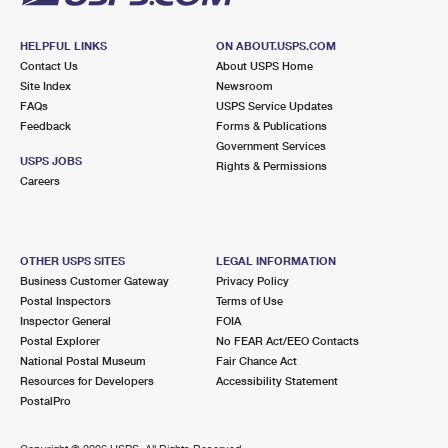
HELPFUL LINKS
ON ABOUT.USPS.COM
Contact Us
About USPS Home
Site Index
Newsroom
FAQs
USPS Service Updates
Feedback
Forms & Publications
Government Services
USPS JOBS
Rights & Permissions
Careers
OTHER USPS SITES
LEGAL INFORMATION
Business Customer Gateway
Privacy Policy
Postal Inspectors
Terms of Use
Inspector General
FOIA
Postal Explorer
No FEAR Act/EEO Contacts
National Postal Museum
Fair Chance Act
Resources for Developers
Accessibility Statement
PostalPro