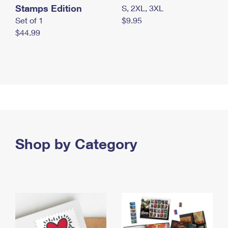
Stamps Edition
S, 2XL, 3XL
Set of 1
$9.95
$44.99
Shop by Category