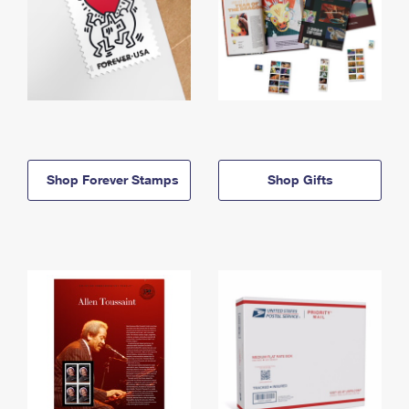
Shop Forever Stamps
Shop Gifts