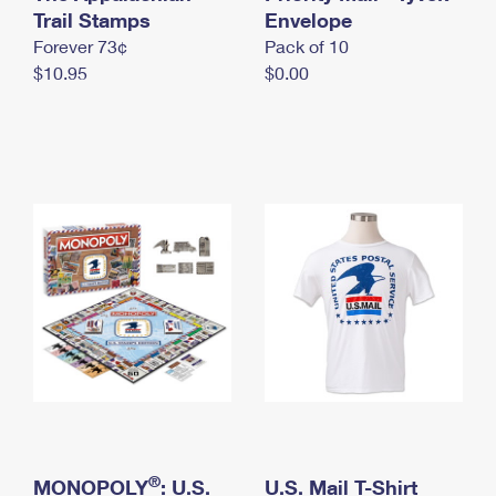
International Business Shipping
Trail Stamps
First-Class Mail International
Envelope
Money Orders
Forever 73¢
Pack of 10
Managing Business Mail
Filing an International Claim
Filing a Claim
$10.95
$0.00
USPS & Web Tools APIs
Requesting an International Refund
Requesting a Refund
Prices
®
MONOPOLY
: U.S.
U.S. Mail T-Shirt