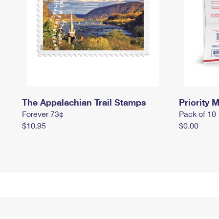
The Appalachian Trail Stamps
Priority M
Forever 73¢
Pack of 10
$10.95
$0.00