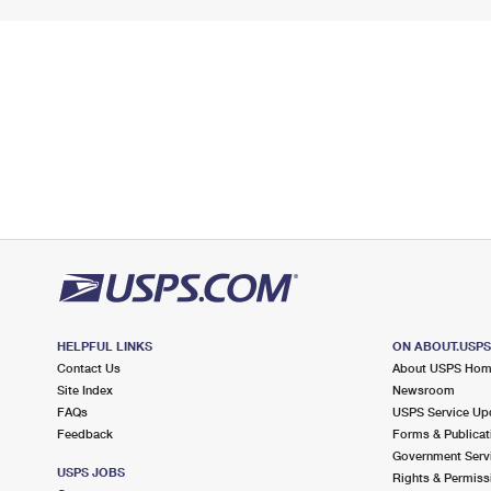
HELPFUL LINKS
ON ABOUT.USP
Contact Us
About USPS Ho
Site Index
Newsroom
FAQs
USPS Service Up
Feedback
Forms & Publicat
Government Serv
USPS JOBS
Rights & Permiss