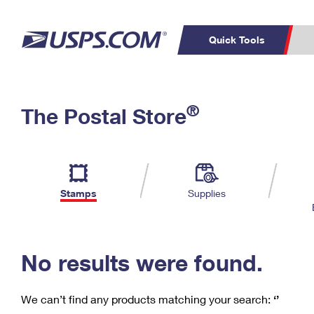
Quick Tools
C
Top Searches
®
The Postal Store
PO BOXES
PASSPORTS
Track a Package
Inf
P
Del
FREE BOXES
L
Stamps
Supplies
P
Schedule a
Calcula
Pickup
No results were found.
We can’t find any products matching your search:
‘’