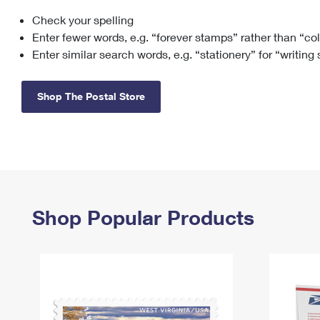
Check your spelling
Change My
Rent/
Address
PO
Enter fewer words, e.g. “forever stamps” rather than “co
Enter similar search words, e.g. “stationery” for “writing
Shop The Postal Store
Shop Popular Products