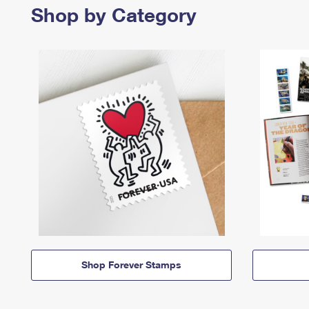
Shop by Category
Shop Forever Stamps