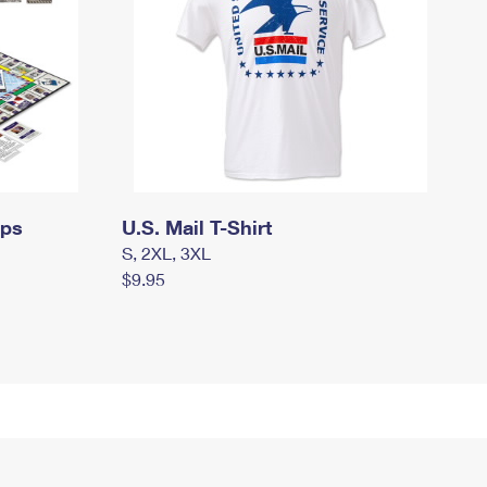
mps
U.S. Mail T-Shirt
S, 2XL, 3XL
$9.95