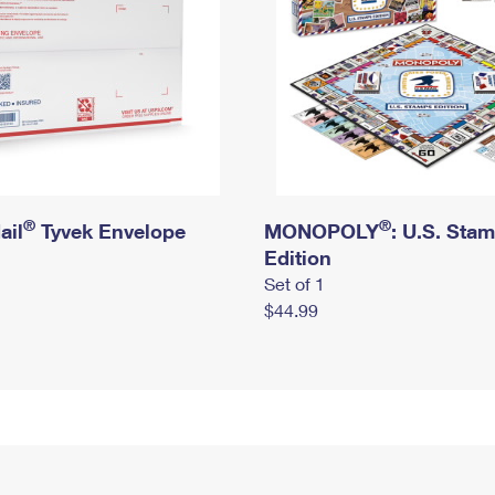
®
®
ail
Tyvek Envelope
MONOPOLY
: U.S. Sta
Edition
Set of 1
$44.99