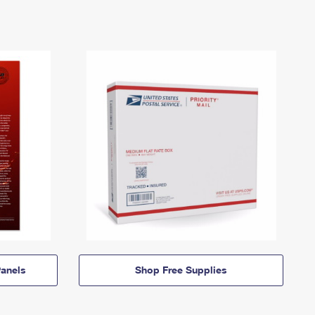
anels
Shop Free Supplies