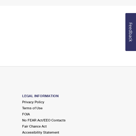
Feedback
LEGAL INFORMATION
Privacy Policy
Terms of Use
FOIA
No FEAR Act/EEO Contacts
Fair Chance Act
Accessibility Statement