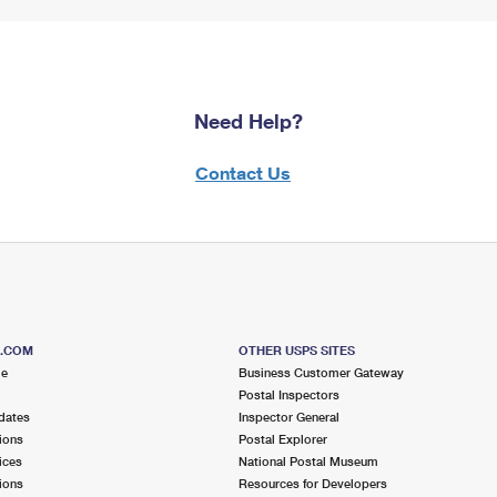
Need Help?
Contact Us
S.COM
OTHER USPS SITES
me
Business Customer Gateway
Postal Inspectors
dates
Inspector General
ions
Postal Explorer
ices
National Postal Museum
ions
Resources for Developers