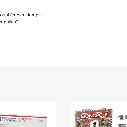
Tracking
Rent or Renew PO Box
Business Supplies
Renew a
Free Boxes
Click-N-Ship
Look Up
 Box
HS Codes
lorful forever stamps”
 supplies”
Transit Time Map