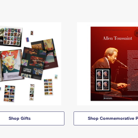
Shop Gifts
Shop Commemorative P