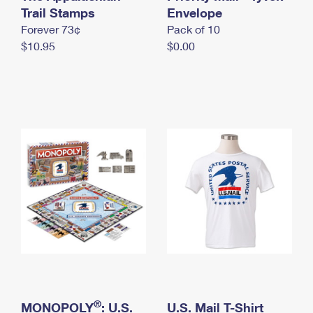
International Business Shipping
Trail Stamps
First-Class Mail International
Envelope
Money Orders
Forever 73¢
Pack of 10
Managing Business Mail
Filing an International Claim
Filing a Claim
$10.95
$0.00
USPS & Web Tools APIs
Requesting an International Refund
Requesting a Refund
Prices
®
MONOPOLY
: U.S.
U.S. Mail T-Shirt