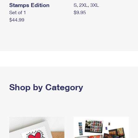
Stamps Edition
S, 2XL, 3XL
Set of 1
$9.95
$44.99
Shop by Category