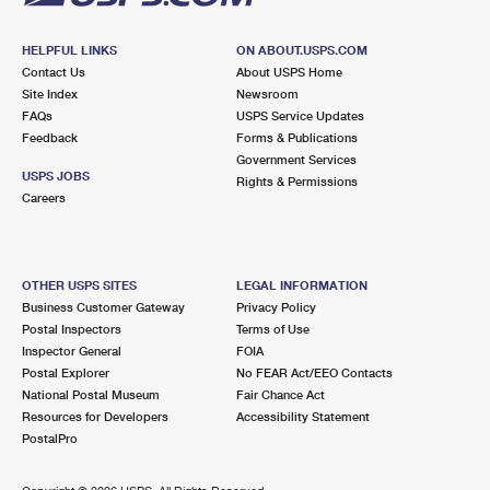
HELPFUL LINKS
ON ABOUT.USPS.COM
Contact Us
About USPS Home
Site Index
Newsroom
FAQs
USPS Service Updates
Feedback
Forms & Publications
Government Services
USPS JOBS
Rights & Permissions
Careers
OTHER USPS SITES
LEGAL INFORMATION
Business Customer Gateway
Privacy Policy
Postal Inspectors
Terms of Use
Inspector General
FOIA
Postal Explorer
No FEAR Act/EEO Contacts
National Postal Museum
Fair Chance Act
Resources for Developers
Accessibility Statement
PostalPro