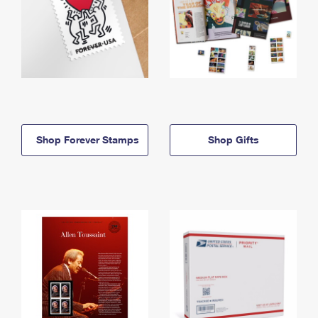
Shop Forever Stamps
Shop Gifts