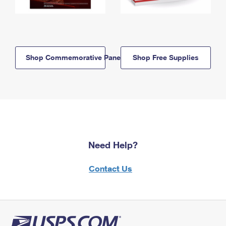
Shop Commemorative Panels
Shop Free Supplies
Need Help?
Contact Us