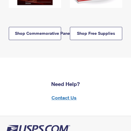
Shop Commemorative Panels
Shop Free Supplies
Need Help?
Contact Us