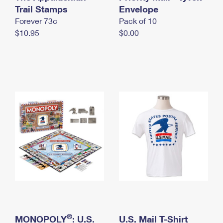
International Business Shipping
Trail Stamps
First-Class Mail International
Envelope
Money Orders
Forever 73¢
Pack of 10
Managing Business Mail
Filing an International Claim
Filing a Claim
$10.95
$0.00
USPS & Web Tools APIs
Requesting an International Refund
Requesting a Refund
Prices
®
MONOPOLY
: U.S.
U.S. Mail T-Shirt