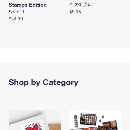
Stamps Edition
S, 2XL, 3XL
Set of 1
$9.95
$44.99
Shop by Category