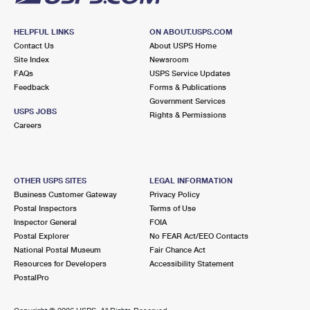
HELPFUL LINKS
ON ABOUT.USPS.COM
Contact Us
About USPS Home
Site Index
Newsroom
FAQs
USPS Service Updates
Feedback
Forms & Publications
Government Services
USPS JOBS
Rights & Permissions
Careers
OTHER USPS SITES
LEGAL INFORMATION
Business Customer Gateway
Privacy Policy
Postal Inspectors
Terms of Use
Inspector General
FOIA
Postal Explorer
No FEAR Act/EEO Contacts
National Postal Museum
Fair Chance Act
Resources for Developers
Accessibility Statement
PostalPro