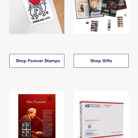
Shop Forever Stamps
Shop Gifts