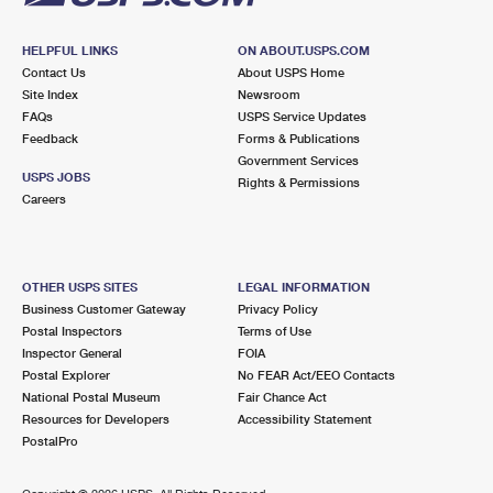
HELPFUL LINKS
ON ABOUT.USPS.COM
Contact Us
About USPS Home
Site Index
Newsroom
FAQs
USPS Service Updates
Feedback
Forms & Publications
Government Services
USPS JOBS
Rights & Permissions
Careers
OTHER USPS SITES
LEGAL INFORMATION
Business Customer Gateway
Privacy Policy
Postal Inspectors
Terms of Use
Inspector General
FOIA
Postal Explorer
No FEAR Act/EEO Contacts
National Postal Museum
Fair Chance Act
Resources for Developers
Accessibility Statement
PostalPro