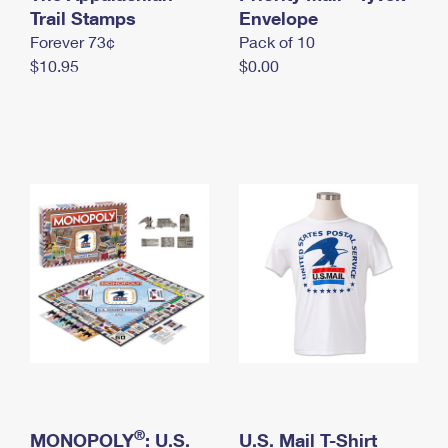
International Business Shipping
Trail Stamps
First-Class Mail International
Envelope
Money Orders
Forever 73¢
Pack of 10
Managing Business Mail
Filing an International Claim
Filing a Claim
$10.95
$0.00
USPS & Web Tools APIs
Requesting an International Refund
Requesting a Refund
Prices
®
MONOPOLY
: U.S.
U.S. Mail T-Shirt