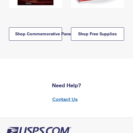
Shop Commemorative Panels
Shop Free Supplies
Need Help?
Contact Us