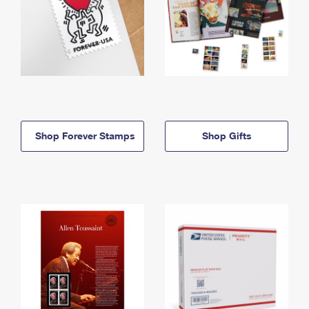
Shop Forever Stamps
Shop Gifts