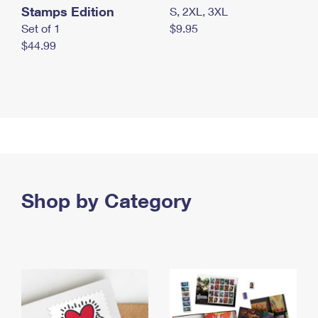
Stamps Edition
S, 2XL, 3XL
Set of 1
$9.95
$44.99
Shop by Category