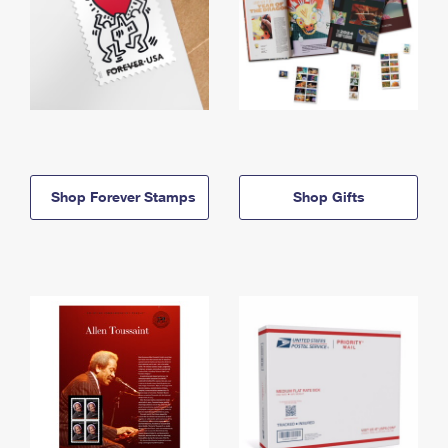
Shop Forever Stamps
Shop Gifts