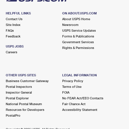
HELPFUL LINKS
ON ABOUT.USPS.COM
Contact Us
About USPS Home
Site Index
Newsroom
FAQs
USPS Service Updates
Feedback
Forms & Publications
Government Services
USPS JOBS
Rights & Permissions
Careers
OTHER USPS SITES
LEGAL INFORMATION
Business Customer Gateway
Privacy Policy
Postal Inspectors
Terms of Use
Inspector General
FOIA
Postal Explorer
No FEAR Act/EEO Contacts
National Postal Museum
Fair Chance Act
Resources for Developers
Accessibility Statement
PostalPro