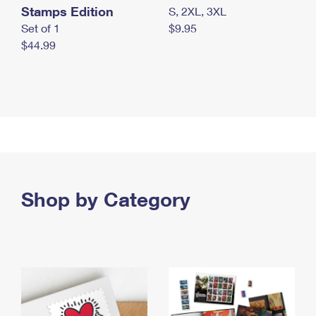
Stamps Edition
S, 2XL, 3XL
Set of 1
$9.95
$44.99
Shop by Category