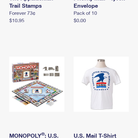
International Business Shipping
Trail Stamps
First-Class Mail International
Envelope
Money Orders
Forever 73¢
Pack of 10
Managing Business Mail
Filing an International Claim
Filing a Claim
$10.95
$0.00
USPS & Web Tools APIs
Requesting an International Refund
Requesting a Refund
Prices
®
MONOPOLY
: U.S.
U.S. Mail T-Shirt