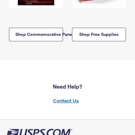
Shop Commemorative Panels
Shop Free Supplies
Need Help?
Contact Us