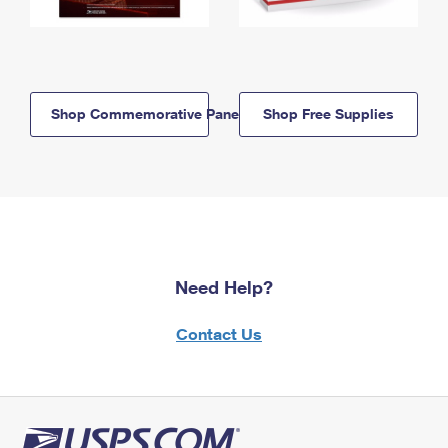
Shop Commemorative Panels
Shop Free Supplies
Need Help?
Contact Us