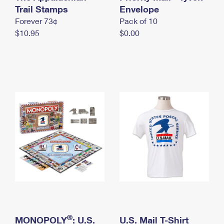
International Business Shipping
Trail Stamps
First-Class Mail International
Envelope
Money Orders
Forever 73¢
Pack of 10
Managing Business Mail
Filing an International Claim
Filing a Claim
$10.95
$0.00
USPS & Web Tools APIs
Requesting an International Refund
Requesting a Refund
Prices
®
MONOPOLY
: U.S.
U.S. Mail T-Shirt