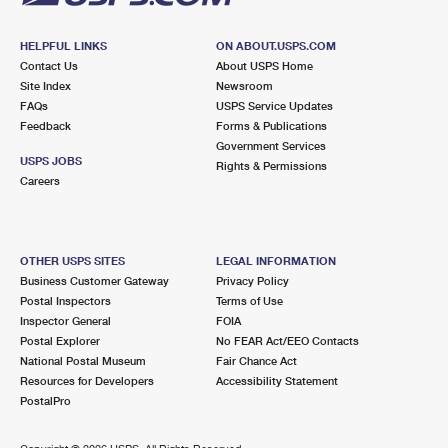
HELPFUL LINKS
ON ABOUT.USPS.COM
Contact Us
About USPS Home
Site Index
Newsroom
FAQs
USPS Service Updates
Feedback
Forms & Publications
Government Services
USPS JOBS
Rights & Permissions
Careers
OTHER USPS SITES
LEGAL INFORMATION
Business Customer Gateway
Privacy Policy
Postal Inspectors
Terms of Use
Inspector General
FOIA
Postal Explorer
No FEAR Act/EEO Contacts
National Postal Museum
Fair Chance Act
Resources for Developers
Accessibility Statement
PostalPro