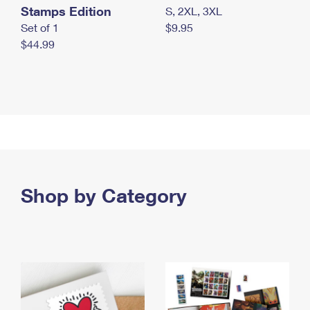
Stamps Edition
S, 2XL, 3XL
Set of 1
$9.95
$44.99
Shop by Category