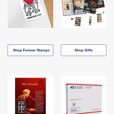
Shop Forever Stamps
Shop Gifts