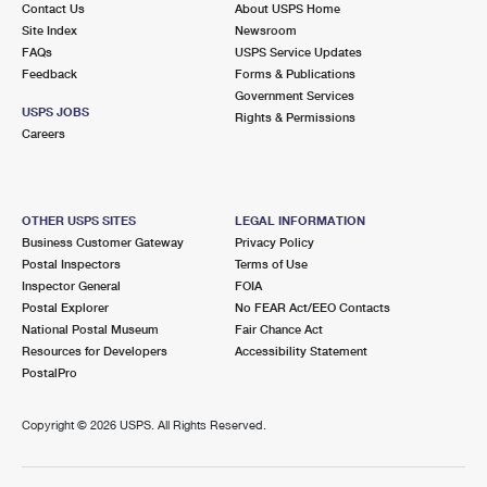
Contact Us
About USPS Home
International Business Shipping
First-Class Mail International
Money Orders
Site Index
Newsroom
FAQs
USPS Service Updates
Managing Business Mail
Filing an International Claim
Filing a Claim
Feedback
Forms & Publications
Government Services
USPS & Web Tools APIs
Requesting an International Refund
Requesting a Refund
USPS JOBS
Rights & Permissions
Careers
Prices
OTHER USPS SITES
LEGAL INFORMATION
Business Customer Gateway
Privacy Policy
Postal Inspectors
Terms of Use
Inspector General
FOIA
Postal Explorer
No FEAR Act/EEO Contacts
National Postal Museum
Fair Chance Act
Resources for Developers
Accessibility Statement
PostalPro
Copyright ©
2026 USPS. All Rights Reserved.