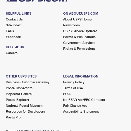
HELPFUL LINKS
ON ABOUT.USPS.COM
Contact Us
About USPS Home
Site Index
Newsroom
FAQs
USPS Service Updates
Feedback
Forms & Publications
Government Services
USPS JOBS
Rights & Permissions
Careers
OTHER USPS SITES
LEGAL INFORMATION
Business Customer Gateway
Privacy Policy
Postal Inspectors
Terms of Use
Inspector General
FOIA
Postal Explorer
No FEAR Act/EEO Contacts
National Postal Museum
Fair Chance Act
Resources for Developers
Accessibility Statement
PostalPro