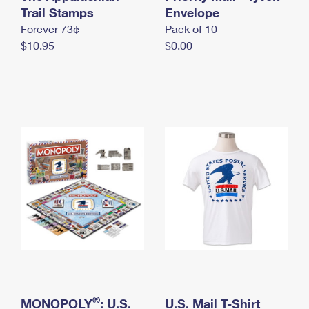
International Business Shipping
Trail Stamps
First-Class Mail International
Envelope
Money Orders
Forever 73¢
Pack of 10
Managing Business Mail
Filing an International Claim
Filing a Claim
$10.95
$0.00
USPS & Web Tools APIs
Requesting an International Refund
Requesting a Refund
Prices
®
MONOPOLY
: U.S.
U.S. Mail T-Shirt