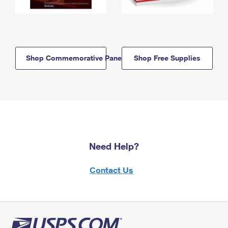
Shop Commemorative Panels
Shop Free Supplies
Need Help?
Contact Us