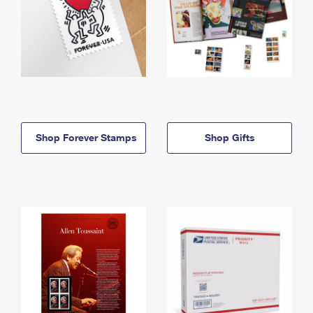
Shop Forever Stamps
Shop Gifts