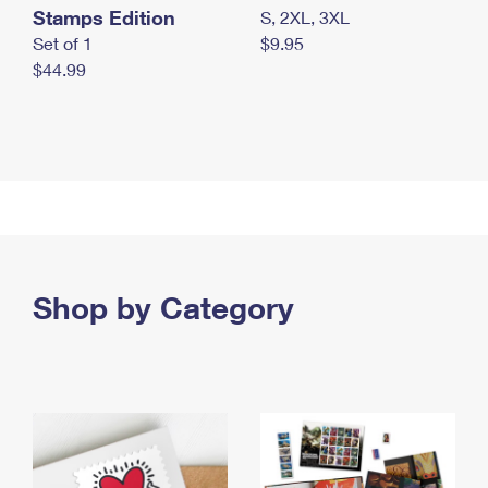
Stamps Edition
S, 2XL, 3XL
Set of 1
$9.95
$44.99
Shop by Category