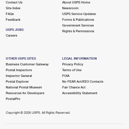
Contact Us
About USPS Home
International Business Shipping
First-Class Mail International
Money Orders
Site Index
Newsroom
FAQs
USPS Service Updates
Managing Business Mail
Filing an International Claim
Filing a Claim
Feedback
Forms & Publications
Government Services
USPS & Web Tools APIs
Requesting an International Refund
Requesting a Refund
USPS JOBS
Rights & Permissions
Careers
Prices
OTHER USPS SITES
LEGAL INFORMATION
Business Customer Gateway
Privacy Policy
Postal Inspectors
Terms of Use
Inspector General
FOIA
Postal Explorer
No FEAR Act/EEO Contacts
National Postal Museum
Fair Chance Act
Resources for Developers
Accessibility Statement
PostalPro
Copyright ©
2026 USPS. All Rights Reserved.