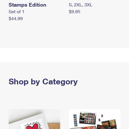
Stamps Edition
S, 2XL, 3XL
Set of 1
$9.95
$44.99
Shop by Category