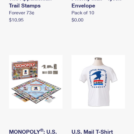
International Business Shipping
Trail Stamps
First-Class Mail International
Envelope
Money Orders
Forever 73¢
Pack of 10
Managing Business Mail
Filing an International Claim
Filing a Claim
$10.95
$0.00
USPS & Web Tools APIs
Requesting an International Refund
Requesting a Refund
Prices
®
MONOPOLY
: U.S.
U.S. Mail T-Shirt