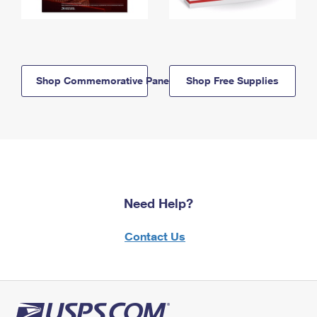
Shop Commemorative Panels
Shop Free Supplies
Need Help?
Contact Us