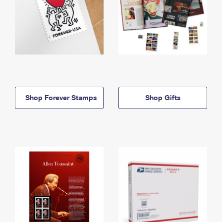
Shop Forever Stamps
Shop Gifts