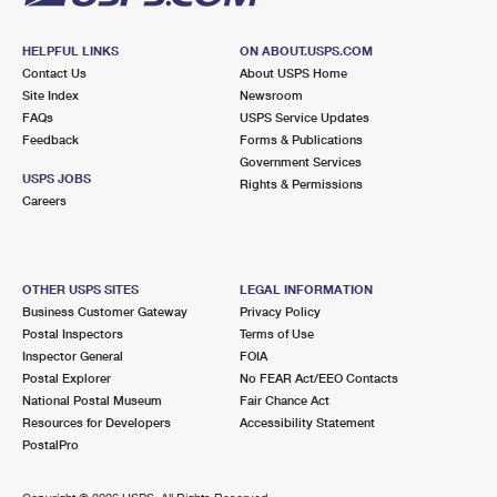
HELPFUL LINKS
ON ABOUT.USPS.COM
Contact Us
About USPS Home
Site Index
Newsroom
FAQs
USPS Service Updates
Feedback
Forms & Publications
Government Services
USPS JOBS
Rights & Permissions
Careers
OTHER USPS SITES
LEGAL INFORMATION
Business Customer Gateway
Privacy Policy
Postal Inspectors
Terms of Use
Inspector General
FOIA
Postal Explorer
No FEAR Act/EEO Contacts
National Postal Museum
Fair Chance Act
Resources for Developers
Accessibility Statement
PostalPro