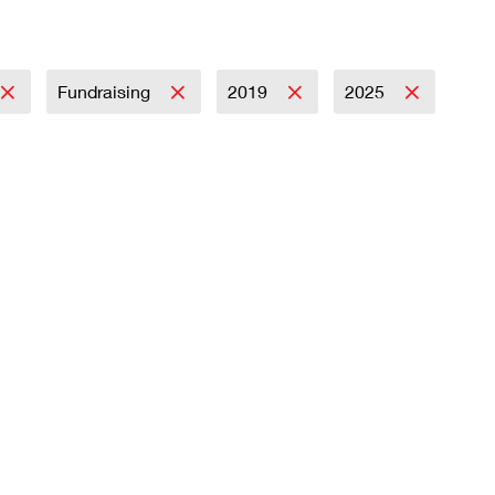
Fundraising
2019
2025