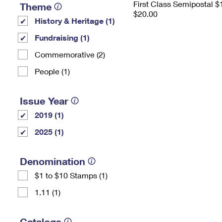
First Class Semipostal $
Theme
$20.00
History & Heritage (1)
Fundraising (1)
Commemorative (2)
People (1)
Issue Year
2019 (1)
2025 (1)
Denomination
$1 to $10 Stamps (1)
1.11 (1)
Catalogs