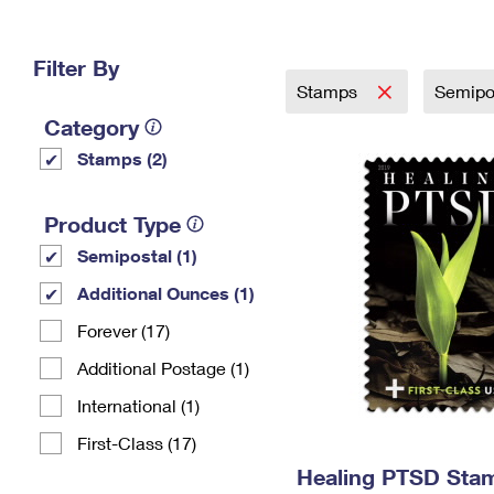
Change My
Rent/
Address
PO
Filter By
Stamps
Semipo
Category
Stamps (2)
Product Type
Semipostal (1)
Additional Ounces (1)
Forever (17)
Additional Postage (1)
International (1)
First-Class (17)
Healing PTSD Sta