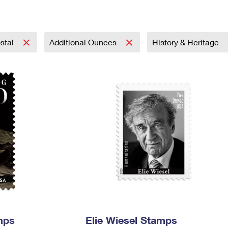
Tracking
Rent or Renew PO Box
Business Supplies
Renew a
Free Boxes
Click-N-Ship
Look Up
 Box
HS Codes
Transit Time Map
stal
Additional Ounces
History & Heritage
mps
Elie Wiesel Stamps