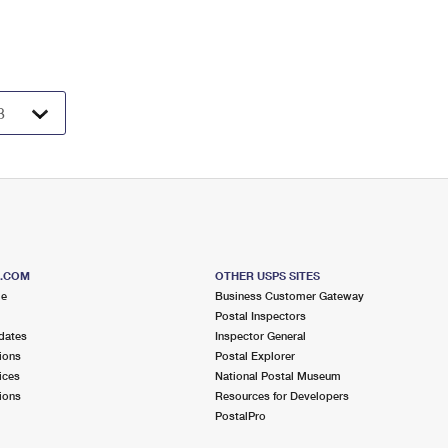
S.COM
OTHER USPS SITES
me
Business Customer Gateway
Postal Inspectors
dates
Inspector General
ions
Postal Explorer
ices
National Postal Museum
ions
Resources for Developers
PostalPro