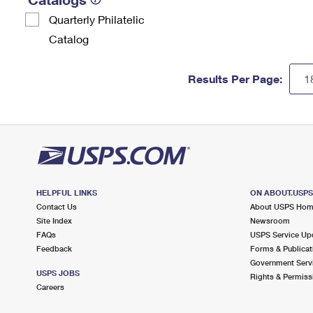
Quarterly Philatelic
Catalog
Results Per Page:
HELPFUL LINKS
ON ABOUT.USP
Contact Us
About USPS Ho
Site Index
Newsroom
FAQs
USPS Service Up
Feedback
Forms & Publicat
Government Serv
USPS JOBS
Rights & Permiss
Careers