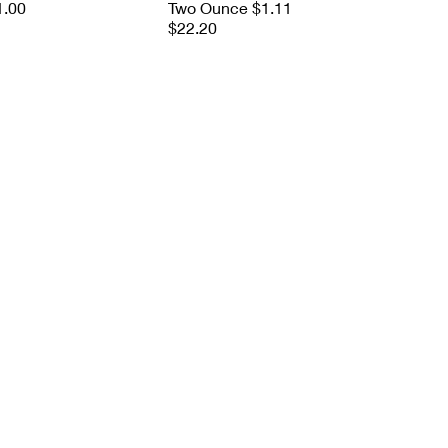
1.00
Two Ounce $1.11
$22.20