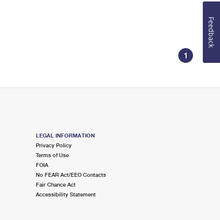
Feedback
1
LEGAL INFORMATION
Privacy Policy
Terms of Use
FOIA
No FEAR Act/EEO Contacts
Fair Chance Act
Accessibility Statement