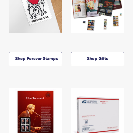
Shop Forever Stamps
Shop Gifts