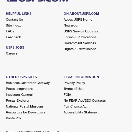
HELPFUL LINKS
ON ABOUT.USPS.COM
Contact Us
About USPS Home
Site Index
Newsroom
FAQs
USPS Service Updates
Feedback
Forms & Publications
Government Services
USPS JOBS
Rights & Permissions
Careers
OTHER USPS SITES
LEGAL INFORMATION
Business Customer Gateway
Privacy Policy
Postal Inspectors
Terms of Use
Inspector General
FOIA
Postal Explorer
No FEAR Act/EEO Contacts
National Postal Museum
Fair Chance Act
Resources for Developers
Accessibility Statement
PostalPro