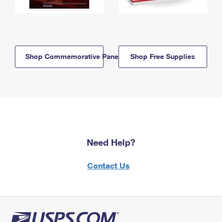
Shop Commemorative Panels
Shop Free Supplies
Need Help?
Contact Us