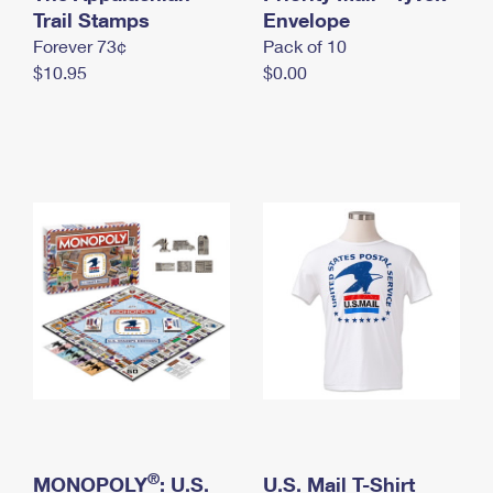
International Business Shipping
Trail Stamps
First-Class Mail International
Envelope
Money Orders
Forever 73¢
Pack of 10
Managing Business Mail
Filing an International Claim
Filing a Claim
$10.95
$0.00
USPS & Web Tools APIs
Requesting an International Refund
Requesting a Refund
Prices
®
MONOPOLY
: U.S.
U.S. Mail T-Shirt