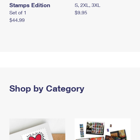
Stamps Edition
S, 2XL, 3XL
Set of 1
$9.95
$44.99
Shop by Category