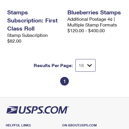
International Business Shipping
First-Class Mail International
Money Orders
Stamps
Blueberries Stamps
Managing Business Mail
Filing an International Claim
Filing a Claim
Additional Postage 4¢ |
Subscription: First
Multiple Stamp Formats
USPS & Web Tools APIs
Class Roll
Requesting an International Refund
Requesting a Refund
$120.00 - $400.00
Stamp Subscription
Prices
$82.00
Results Per Page:
1
HELPFUL LINKS
ON ABOUT.USPS.COM