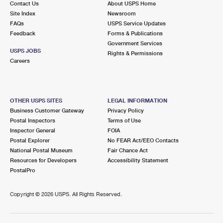
Contact Us
About USPS Home
Site Index
Newsroom
FAQs
USPS Service Updates
Feedback
Forms & Publications
Government Services
USPS JOBS
Rights & Permissions
Careers
OTHER USPS SITES
LEGAL INFORMATION
Business Customer Gateway
Privacy Policy
Postal Inspectors
Terms of Use
Inspector General
FOIA
Postal Explorer
No FEAR Act/EEO Contacts
National Postal Museum
Fair Chance Act
Resources for Developers
Accessibility Statement
PostalPro
Copyright ©
2026 USPS. All Rights Reserved.