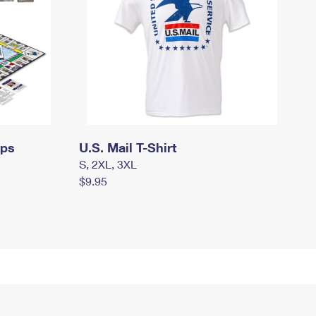
mps
U.S. Mail T-Shirt
S, 2XL, 3XL
$9.95