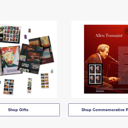
Shop Gifts
Shop Commemorative P