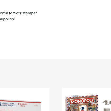
Tracking
Rent or Renew PO Box
Business Supplies
Renew a
Free Boxes
Click-N-Ship
Look Up
 Box
HS Codes
lorful forever stamps”
 supplies”
Transit Time Map