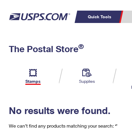
Quick Tools
C
Top Searches
®
The Postal Store
PO BOXES
PASSPORTS
Track a Package
Inf
P
Del
FREE BOXES
L
Stamps
Supplies
P
Schedule a
Calcula
Pickup
No results were found.
We can’t find any products matching your search:
‘’