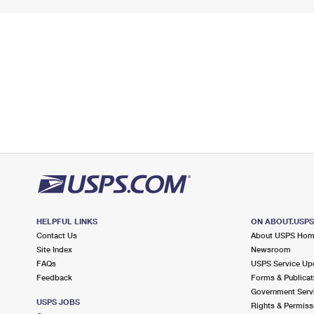
HELPFUL LINKS
ON ABOUT.USP
Contact Us
About USPS Ho
Site Index
Newsroom
FAQs
USPS Service Up
Feedback
Forms & Publicat
Government Serv
USPS JOBS
Rights & Permiss