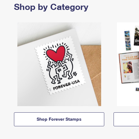
Shop by Category
Shop Forever Stamps