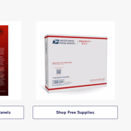
anels
Shop Free Supplies