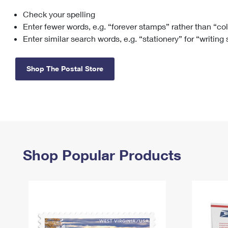
Check your spelling
Change My
Rent/
Address
PO
Enter fewer words, e.g. “forever stamps” rather than “co
Enter similar search words, e.g. “stationery” for “writing
Shop The Postal Store
Shop Popular Products