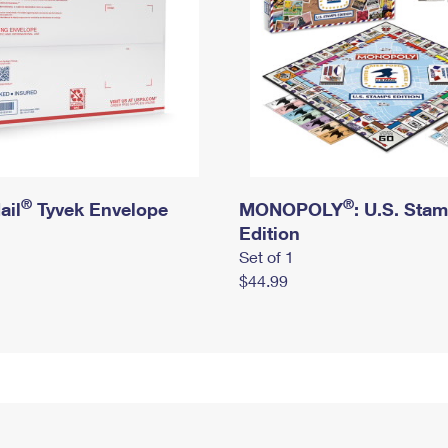
®
®
ail
Tyvek Envelope
MONOPOLY
: U.S. Sta
Edition
Set of 1
$44.99