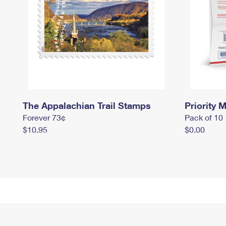
The Appalachian Trail Stamps
Priority M
Forever 73¢
Pack of 10
$10.95
$0.00