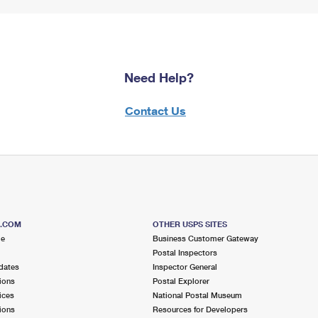
Need Help?
Contact Us
S.COM
OTHER USPS SITES
me
Business Customer Gateway
Postal Inspectors
dates
Inspector General
ions
Postal Explorer
ices
National Postal Museum
ions
Resources for Developers