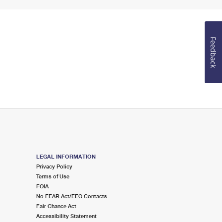
Feedback
LEGAL INFORMATION
Privacy Policy
Terms of Use
FOIA
No FEAR Act/EEO Contacts
Fair Chance Act
Accessibility Statement