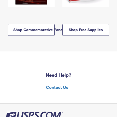
Shop Commemorative Panels
Shop Free Supplies
Need Help?
Contact Us