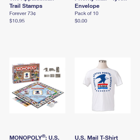
International Business Shipping
Trail Stamps
First-Class Mail International
Envelope
Money Orders
Forever 73¢
Pack of 10
Managing Business Mail
Filing an International Claim
Filing a Claim
$10.95
$0.00
USPS & Web Tools APIs
Requesting an International Refund
Requesting a Refund
Prices
®
MONOPOLY
: U.S.
U.S. Mail T-Shirt