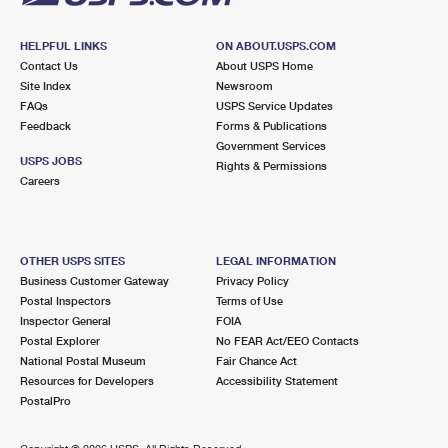
HELPFUL LINKS
ON ABOUT.USPS.COM
Contact Us
About USPS Home
Site Index
Newsroom
FAQs
USPS Service Updates
Feedback
Forms & Publications
Government Services
USPS JOBS
Rights & Permissions
Careers
OTHER USPS SITES
LEGAL INFORMATION
Business Customer Gateway
Privacy Policy
Postal Inspectors
Terms of Use
Inspector General
FOIA
Postal Explorer
No FEAR Act/EEO Contacts
National Postal Museum
Fair Chance Act
Resources for Developers
Accessibility Statement
PostalPro