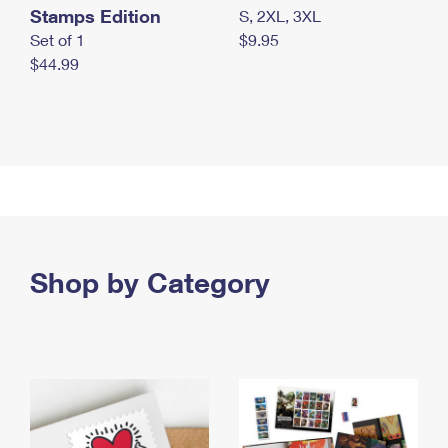
Stamps Edition
S, 2XL, 3XL
Set of 1
$9.95
$44.99
Shop by Category