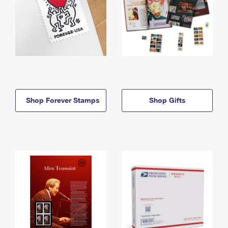
Shop Forever Stamps
Shop Gifts