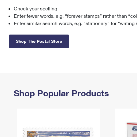
Check your spelling
Change My
Rent/
Address
PO
Enter fewer words, e.g. “forever stamps” rather than “co
Enter similar search words, e.g. “stationery” for “writing
Shop The Postal Store
Shop Popular Products