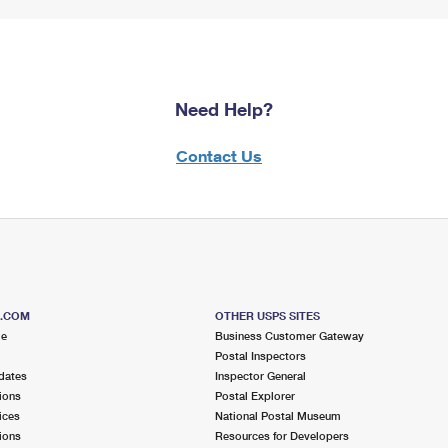
Need Help?
Contact Us
S.COM
OTHER USPS SITES
me
Business Customer Gateway
Postal Inspectors
dates
Inspector General
ions
Postal Explorer
ices
National Postal Museum
ions
Resources for Developers