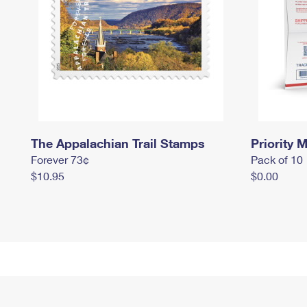
The Appalachian Trail Stamps
Priority M
Forever 73¢
Pack of 10
$10.95
$0.00