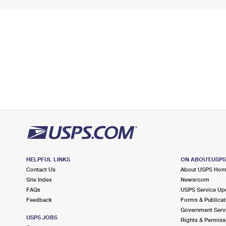
HELPFUL LINKS
ON ABOUT.USP
Contact Us
About USPS Ho
Site Index
Newsroom
FAQs
USPS Service Up
Feedback
Forms & Publicat
Government Serv
USPS JOBS
Rights & Permiss