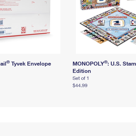
®
®
ail
Tyvek Envelope
MONOPOLY
: U.S. Sta
Edition
Set of 1
$44.99