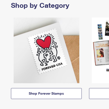
Shop by Category
Shop Forever Stamps