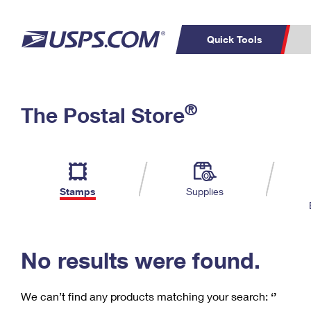
Quick Tools
C
Top Searches
®
The Postal Store
PO BOXES
PASSPORTS
Track a Package
Inf
P
Del
FREE BOXES
L
Stamps
Supplies
P
Schedule a
Calcula
Pickup
No results were found.
We can’t find any products matching your search:
‘’