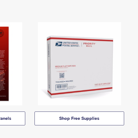
anels
Shop Free Supplies