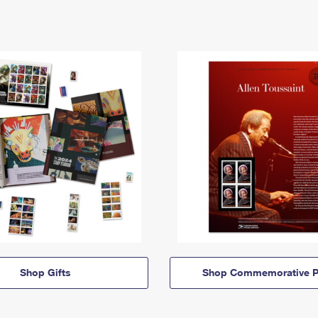
Shop Gifts
Shop Commemorative P