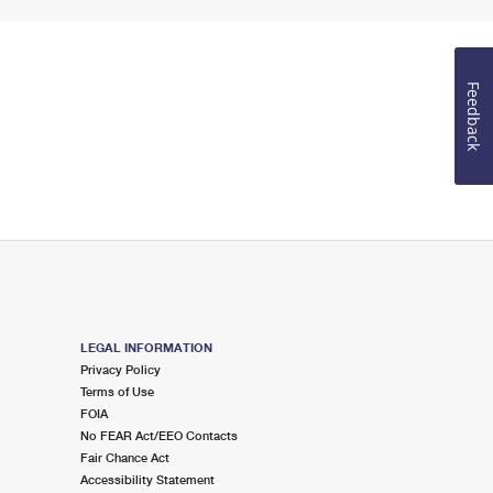
Feedback
LEGAL INFORMATION
Privacy Policy
Terms of Use
FOIA
No FEAR Act/EEO Contacts
Fair Chance Act
Accessibility Statement