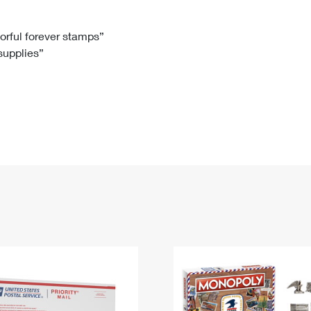
Tracking
Rent or Renew PO Box
Business Supplies
Renew a
Free Boxes
Click-N-Ship
Look Up
 Box
HS Codes
lorful forever stamps”
 supplies”
Transit Time Map