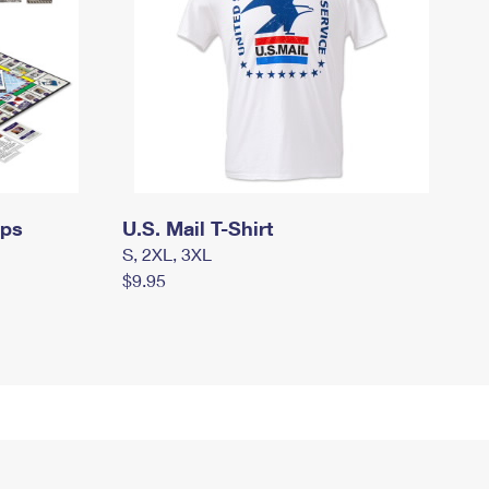
mps
U.S. Mail T-Shirt
S, 2XL, 3XL
$9.95