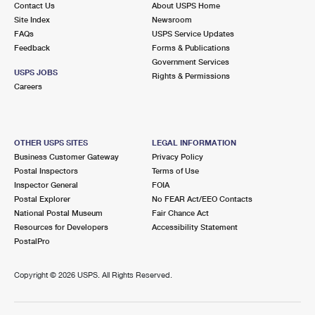
Contact Us
About USPS Home
International Business Shipping
First-Class Mail International
Money Orders
Site Index
Newsroom
FAQs
USPS Service Updates
Managing Business Mail
Filing an International Claim
Filing a Claim
Feedback
Forms & Publications
Government Services
USPS & Web Tools APIs
Requesting an International Refund
Requesting a Refund
USPS JOBS
Rights & Permissions
Careers
Prices
OTHER USPS SITES
LEGAL INFORMATION
Business Customer Gateway
Privacy Policy
Postal Inspectors
Terms of Use
Inspector General
FOIA
Postal Explorer
No FEAR Act/EEO Contacts
National Postal Museum
Fair Chance Act
Resources for Developers
Accessibility Statement
PostalPro
Copyright ©
2026 USPS. All Rights Reserved.