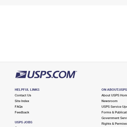
HELPFUL LINKS
ON ABOUT.USP
Contact Us
About USPS Ho
Site Index
Newsroom
FAQs
USPS Service Up
Feedback
Forms & Publicat
Government Serv
USPS JOBS
Rights & Permiss