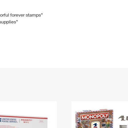
Tracking
Rent or Renew PO Box
Business Supplies
Renew a
Free Boxes
Click-N-Ship
Look Up
 Box
HS Codes
lorful forever stamps”
 supplies”
Transit Time Map