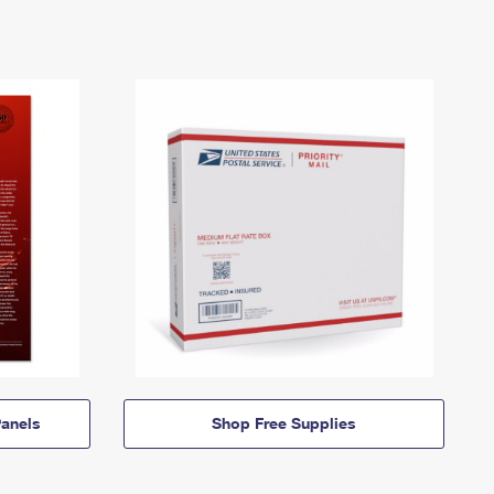
anels
Shop Free Supplies