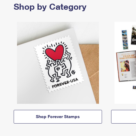
Shop by Category
Shop Forever Stamps