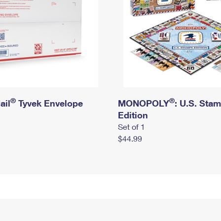
®
®
ail
Tyvek Envelope
MONOPOLY
: U.S. Sta
Edition
Set of 1
$44.99