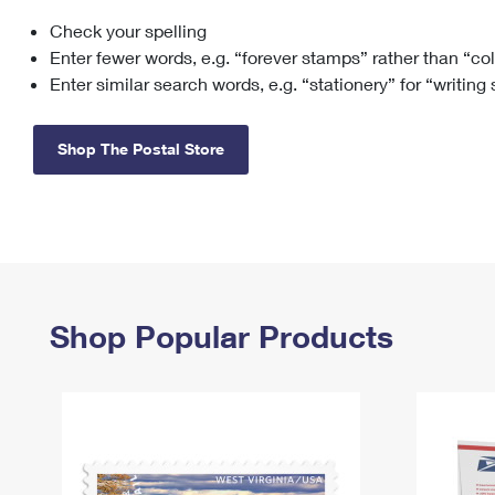
Check your spelling
Change My
Rent/
Address
PO
Enter fewer words, e.g. “forever stamps” rather than “co
Enter similar search words, e.g. “stationery” for “writing
Shop The Postal Store
Shop Popular Products