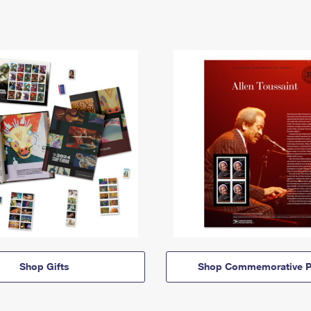
Shop Gifts
Shop Commemorative P