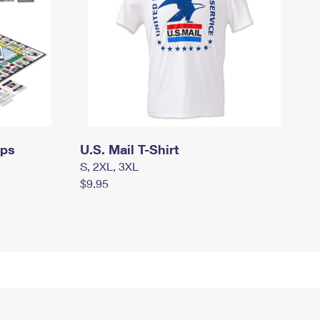
mps
U.S. Mail T-Shirt
S, 2XL, 3XL
$9.95