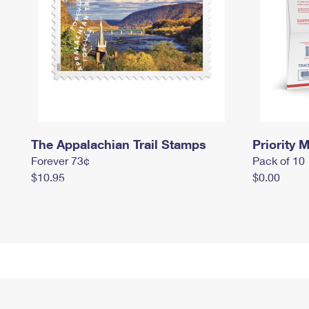
The Appalachian Trail Stamps
Priority M
Forever 73¢
Pack of 10
$10.95
$0.00