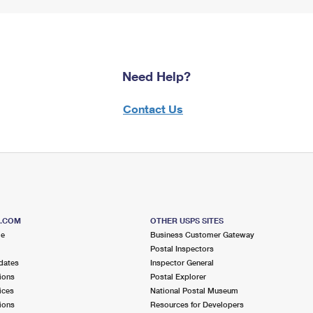
Need Help?
Contact Us
S.COM
OTHER USPS SITES
me
Business Customer Gateway
Postal Inspectors
dates
Inspector General
ions
Postal Explorer
ices
National Postal Museum
ions
Resources for Developers