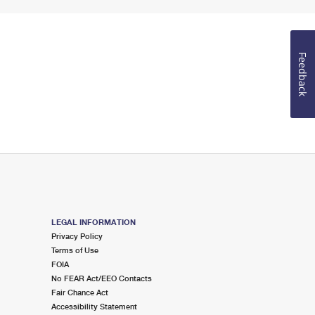
Feedback
LEGAL INFORMATION
Privacy Policy
Terms of Use
FOIA
No FEAR Act/EEO Contacts
Fair Chance Act
Accessibility Statement