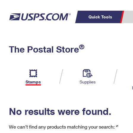
Quick Tools
C
Top Searches
®
The Postal Store
PO BOXES
PASSPORTS
Track a Package
Inf
P
Del
FREE BOXES
L
Stamps
Supplies
P
Schedule a
Calcula
Pickup
No results were found.
We can’t find any products matching your search:
‘’